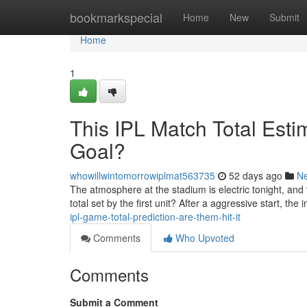
Home
bookmarkspecial
Home
New
Submit
Home
1
This IPL Match Total Est
Goal?
whowillwintomorrowiplmat563735
52 days ago
N
The atmosphere at the stadium is electric tonight, and
total set by the first unit? After a aggressive start, the 
ipl-game-total-prediction-are-them-hit-it
Comments
Who Upvoted
Comments
Submit a Comment