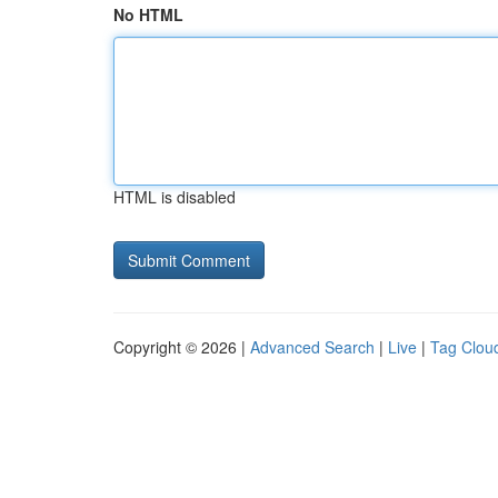
No HTML
HTML is disabled
Copyright © 2026 |
Advanced Search
|
Live
|
Tag Clou