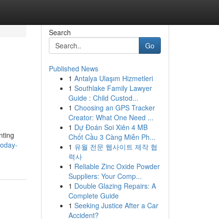
Search
Go
Published News
1
Antalya Ulaşım Hizmetleri
1
Southlake Family Lawyer
Guide : Child Custod...
1
Choosing an GPS Tracker
Creator: What One Need ...
1
Dự Đoán Soi Xiên 4 MB
nting
Chốt Cầu 3 Càng Miễn Ph...
oday-
1
유월 전문 웹사이트 제작 협
력사
1
Reliable Zinc Oxide Powder
Suppliers: Your Comp...
1
Double Glazing Repairs: A
Complete Guide
1
Seeking Justice After a Car
Accident?