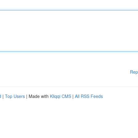
Rep
d
|
Top Users
| Made with
Kliqqi CMS
|
All RSS Feeds