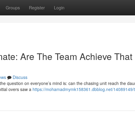
Groups
Register
Login
imate: Are The Team Achieve That
ews
Discuss
 the question on everyone’s mind is: can the chasing unit reach the dau
initial overs saw a
https://mohamadmymk158361.dbblog.net/14089149/t