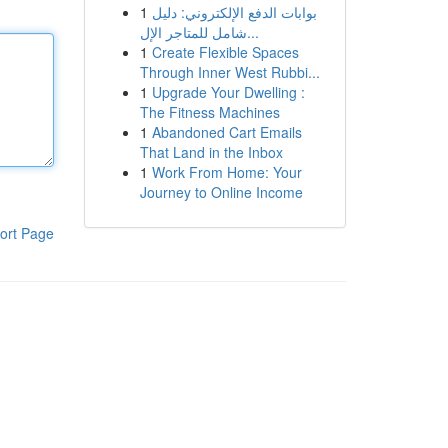
1
بوابات الدفع الإلكتروني: دليل
شامل للمتاجر الإل...
1
Create Flexible Spaces
Through Inner West Rubbi...
1
Upgrade Your Dwelling :
The Fitness Machines
1
Abandoned Cart Emails
That Land in the Inbox
1
Work From Home: Your
Journey to Online Income
ort Page