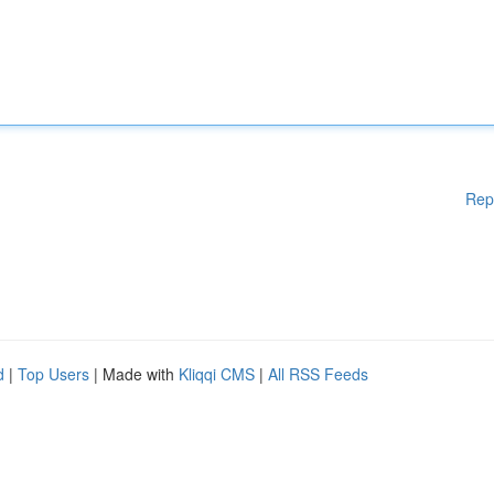
Rep
d
|
Top Users
| Made with
Kliqqi CMS
|
All RSS Feeds