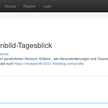
Groups
Register
Login
nbild-Tagesblick
scuss
ren persönlichen Horizont. Erfahre , wie Herausforderungen und Chanc
laube euch
https://neveqexh819331.theisblog.com/profile