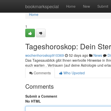
Home
bookmarkspecial
Home
New
Submit
Home
1
Tageshoroskop: Dein Ster
wochenhoroskop910369
52 days ago
News
Di
Das Tagesausblick gibt Ihnen wertvolle Hinweise in Ih
euch warten . Vertrauen {auf deine Astrologie und er
Comments
Who Upvoted
Comments
Submit a Comment
No HTML