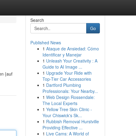
Search
Go
Published News
1
Ataque de Ansiedad: Cómo
Identificar y Manejar
1
Unleash Your Creativity : A
Guide to AI Image ...
1
Upgrade Your Ride with
en {auf
Top-Tier Car Accessories
1
Dartford Plumbing
Professionals: Your Nearby...
1
Web Design Rossendale:
The Local Experts
1
Yellow Tree Skin Clinic -
Your Chiswick's Sk...
1
Rubbish Removal Hurstville
Providing Effective ...
1
Live Cams: A World of