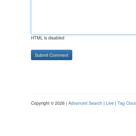
HTML is disabled
Copyright © 2026 |
Advanced Search
|
Live
|
Tag Clou