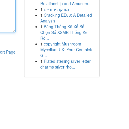
Relationship and Amusem...
1
מוזיקת יהודיים
1
Cracking EE88: A Detailed
Analysis
1
Bảng Thống Kê Xổ Số
Chọn Số XSMB Thống Kê
Rồ...
1
copyright Mushroom
Mycelium UK: Your Complete
ort Page
G...
1
Plated sterling silver letter
charms silver rho...