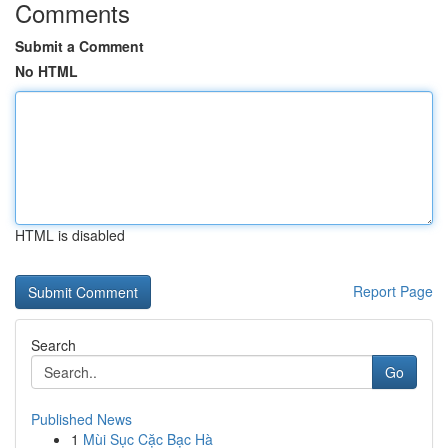
Comments
Submit a Comment
No HTML
HTML is disabled
Report Page
Search
Go
Published News
1
Mùi Sục Cặc Bạc Hà