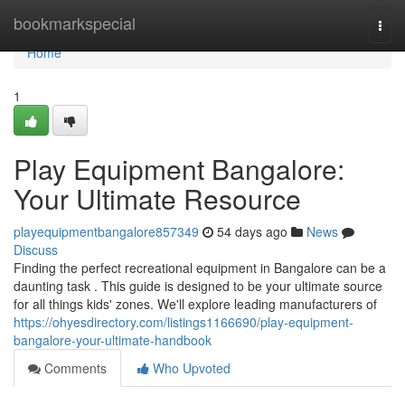
Home
bookmarkspecial
Togg
navi
Home
1
Play Equipment Bangalore:
Your Ultimate Resource
playequipmentbangalore857349
54 days ago
News
Discuss
Finding the perfect recreational equipment in Bangalore can be a
daunting task . This guide is designed to be your ultimate source
for all things kids' zones. We'll explore leading manufacturers of
https://ohyesdirectory.com/listings1166690/play-equipment-
bangalore-your-ultimate-handbook
Comments
Who Upvoted