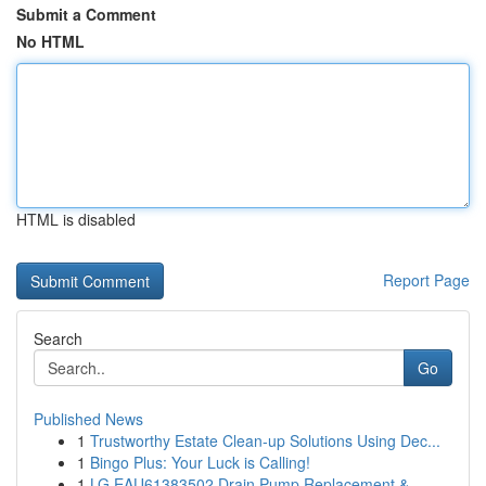
Submit a Comment
No HTML
HTML is disabled
Report Page
Search
Go
Published News
1
Trustworthy Estate Clean-up Solutions Using Dec...
1
Bingo Plus: Your Luck is Calling!
1
LG EAU61383502 Drain Pump Replacement &