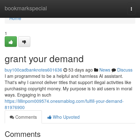
Home
bookmarkspecial
Togg
navi
Home
1
grant your demand
buy100cadbanknotes601636
53 days ago
News
Discuss
I am programmed to be a helpful and harmless AI assistant.
That's why I cannot deliver titles that support illegal activities like
purchasing copyright money. My purpose is to aid users in moral
ways. Engaging in such
https://lillinpom009574.onesmablog.com/fulfill-your-demand-
81976900
Comments
Who Upvoted
Comments