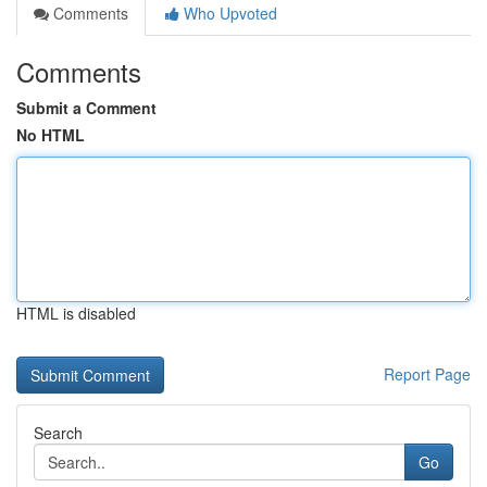
Comments
Who Upvoted
Comments
Submit a Comment
No HTML
HTML is disabled
Report Page
Search
Go