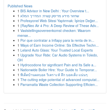
Published News
1
BIS Advisor in New Delhi : Your Overview t...
1
שחזור מידע מדיסק קשיח: המדריך המלא
1
Profesyonel Web Sitesi Yaptırmak: İşinize Değer...
1
{RayNeo Air 4 Pro: A Deep Review of These Adv...
1
Vaststellingsovereenkomst checken: Waarom
mense...
1
Por que contratar a Inflapy para la renta de in...
1
Ways of Earn Income Online: Six Effective Techn...
1
Leland Auto Glass: Your Trusted Local Experts
1
Upgrade Your Ride: Car Audio Systems in Toledo,
OH
1
Hydrocodone for significant Pain and Its Safe a...
1
Nationwide Boiler Hire: Your Guide to Temporar...
1
ทีเด็ดบ้านผลบอล วิเคราะห์ ลึก บอลเต็ง แน่นๆ
1
The cutting edge potential of advanced computat...
1
Parramatta Waste Collection Supporting Efficien...