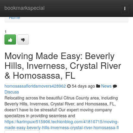
Home
bookmarkspecial
Togg
navi
Home
1
Moving Made Easy: Beverly
Hills, Inverness, Crystal River
& Homosassa, FL
homosassafloridamovers428962
54 days ago
News
Discuss
Relocating across the beautiful Citrus County area, including
Beverly Hills, Inverness, Crystal River, and Homosassa, FL,
doesn't have to be stressful! Our expert moving company
specializes in providing seamless and
https://karimpuxr515906.techionblog.com/41810715/moving-
made-easy-beverly-hills-inverness-crystal-river-homosassa-fl