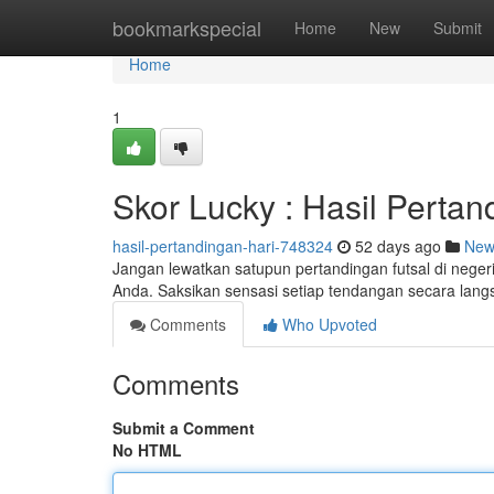
Home
bookmarkspecial
Home
New
Submit
Home
1
Skor Lucky : Hasil Pertan
hasil-pertandingan-hari-748324
52 days ago
New
Jangan lewatkan satupun pertandingan futsal di negeri
Anda. Saksikan sensasi setiap tendangan secara lan
Comments
Who Upvoted
Comments
Submit a Comment
No HTML