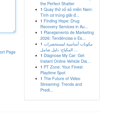
the Perfect Shatter
1
Quay thử xổ số miền Nam:
Tình cơ trúng giải đ...
1
Finding Hope: Drug
Recovery Services in Au...
1
Planejamento de Marketing
2026: Tendências e Es...
1
مكونات أساسية لمستحضرات
المكياج: دليل شامل ...
ort Page
1
Diagnose My Car: Get
Instant Online Vehicle Dia...
1
PT Zone: Your Finest
Playtime Spot
1
The Future of Video
Streaming: Trends and
Predi...