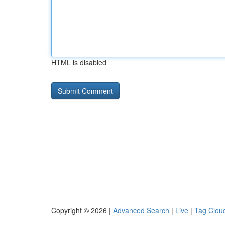
HTML is disabled
Copyright © 2026 |
Advanced Search
|
Live
|
Tag Clou