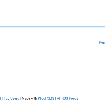
Rep
d
|
Top Users
| Made with
Kliqqi CMS
|
All RSS Feeds