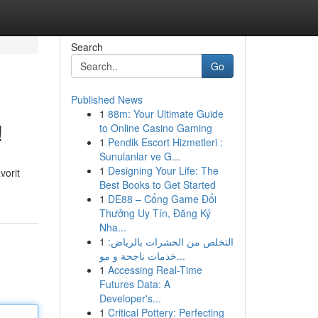
Search
Go
Published News
1
88m: Your Ultimate Guide
!
to Online Casino Gaming
1
Pendik Escort Hizmetleri :
Sunulanlar ve G...
1
Designing Your Life: The
vorit
Best Books to Get Started
1
DE88 – Cổng Game Đổi
Thưởng Uy Tín, Đăng Ký
Nha...
1
التخلص من الحشرات بالرياض:
خدمات ناجحة و مو...
1
Accessing Real-Time
Futures Data: A
Developer's...
1
Critical Pottery: Perfecting