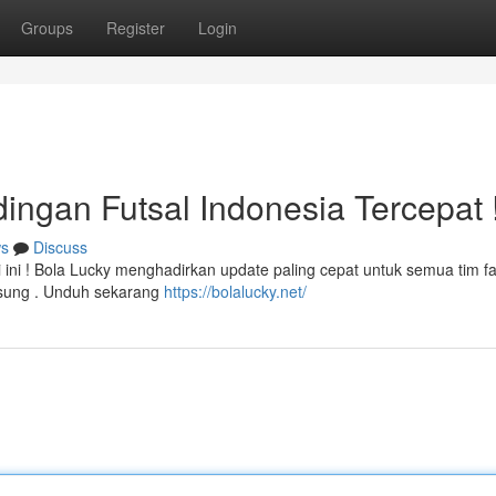
Groups
Register
Login
dingan Futsal Indonesia Tercepat 
s
Discuss
 ini ! Bola Lucky menghadirkan update paling cepat untuk semua tim fa
gsung . Unduh sekarang
https://bolalucky.net/