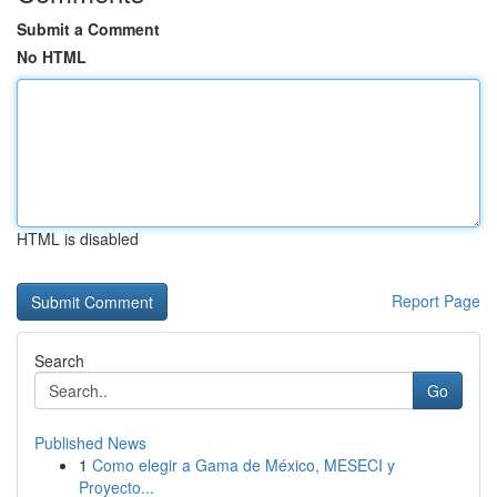
Submit a Comment
No HTML
HTML is disabled
Report Page
Search
Go
Published News
1
Como elegir a Gama de México, MESECI y
Proyecto...