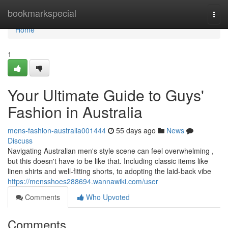
Home
bookmarkspecial
Togg
navi
Home
1
Your Ultimate Guide to Guys'
Fashion in Australia
mens-fashion-australia001444
55 days ago
News
Discuss
Navigating Australian men's style scene can feel overwhelming ,
but this doesn't have to be like that. Including classic items like
linen shirts and well-fitting shorts, to adopting the laid-back vibe
https://mensshoes288694.wannawiki.com/user
Comments
Who Upvoted
Comments