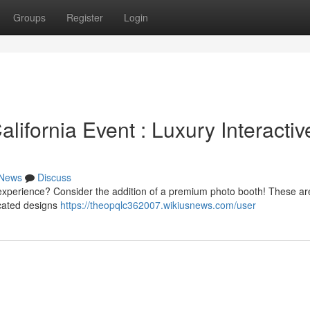
Groups
Register
Login
ifornia Event : Luxury Interactiv
News
Discuss
r experience? Consider the addition of a premium photo booth! These ar
icated designs
https://theopqlc362007.wikiusnews.com/user