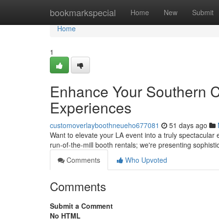
Home
bookmarkspecial
Home
New
Submit
Home
1
Enhance Your Southern Cal
Experiences
customoverlayboothneueho677081
51 days ago
Want to elevate your LA event into a truly spectacula
run-of-the-mill booth rentals; we're presenting sophist
Comments
Who Upvoted
Comments
Submit a Comment
No HTML