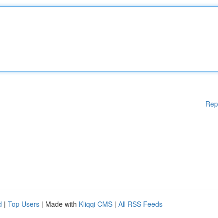
Rep
d
|
Top Users
| Made with
Kliqqi CMS
|
All RSS Feeds