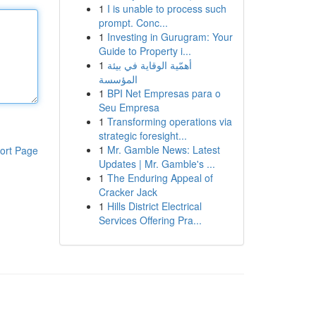
1
I is unable to process such
prompt. Conc...
1
Investing in Gurugram: Your
Guide to Property i...
1
أهمّية الوقاية في بيئة
المؤسسة
1
BPI Net Empresas para o
Seu Empresa
1
Transforming operations via
strategic foresight...
1
Mr. Gamble News: Latest
ort Page
Updates | Mr. Gamble's ...
1
The Enduring Appeal of
Cracker Jack
1
Hills District Electrical
Services Offering Pra...