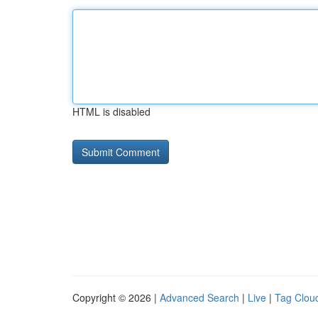
HTML is disabled
Copyright © 2026 |
Advanced Search
|
Live
|
Tag Clou