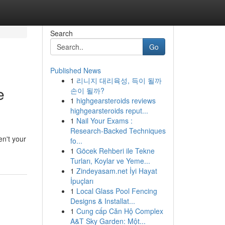
Search
Go
Published News
1
리니지 대리육성, 득이 될까
e
손이 될까?
1
highgearsteroids reviews
highgearsteroids reput...
1
Nail Your Exams :
Research-Backed Techniques
en't your
fo...
1
Göcek Rehberi ile Tekne
Turları, Koylar ve Yeme...
1
Zindeyasam.net İyi Hayat
İpuçları
1
Local Glass Pool Fencing
Designs & Installat...
1
Cung cấp Căn Hộ Complex
A&T Sky Garden: Một...