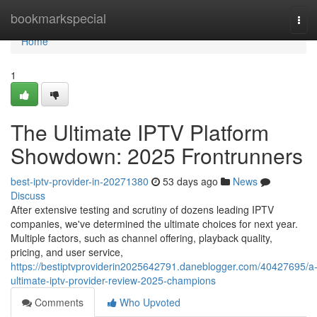
Home
bookmarkspecial
Tog
navi
Home
1
The Ultimate IPTV Platform
Showdown: 2025 Frontrunners
best-iptv-provider-in-20271380
53 days ago
News
Discuss
After extensive testing and scrutiny of dozens leading IPTV
companies, we've determined the ultimate choices for next year.
Multiple factors, such as channel offering, playback quality,
pricing, and user service,
https://bestiptvproviderin2025642791.daneblogger.com/40427695/a
ultimate-iptv-provider-review-2025-champions
Comments
Who Upvoted