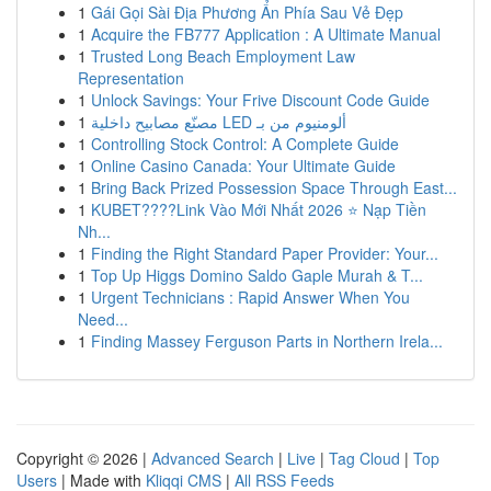
1
Gái Gọi Sài Địa Phương Ẩn Phía Sau Vẻ Đẹp
1
Acquire the FB777 Application : A Ultimate Manual
1
Trusted Long Beach Employment Law
Representation
1
Unlock Savings: Your Frive Discount Code Guide
1
مصنّع مصابيح داخلية LED ألومنيوم من بـ
1
Controlling Stock Control: A Complete Guide
1
Online Casino Canada: Your Ultimate Guide
1
Bring Back Prized Possession Space Through East...
1
KUBET????️Link Vào Mới Nhất 2026 ⭐ Nạp Tiền
Nh...
1
Finding the Right Standard Paper Provider: Your...
1
Top Up Higgs Domino Saldo Gaple Murah & T...
1
Urgent Technicians : Rapid Answer When You
Need...
1
Finding Massey Ferguson Parts in Northern Irela...
Copyright © 2026 |
Advanced Search
|
Live
|
Tag Cloud
|
Top
Users
| Made with
Kliqqi CMS
|
All RSS Feeds