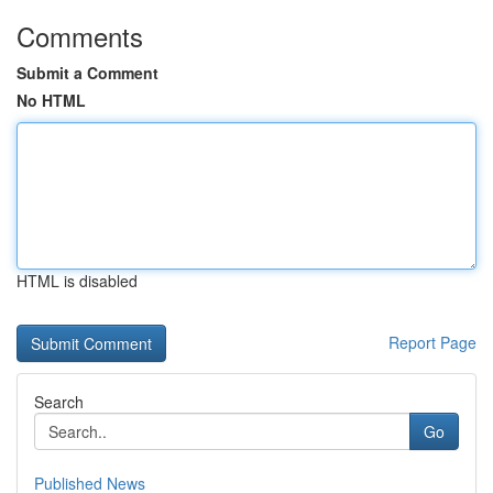
Comments
Submit a Comment
No HTML
HTML is disabled
Report Page
Search
Go
Published News