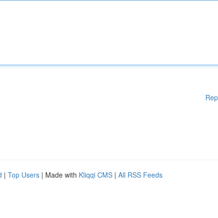
Rep
d
|
Top Users
| Made with
Kliqqi CMS
|
All RSS Feeds