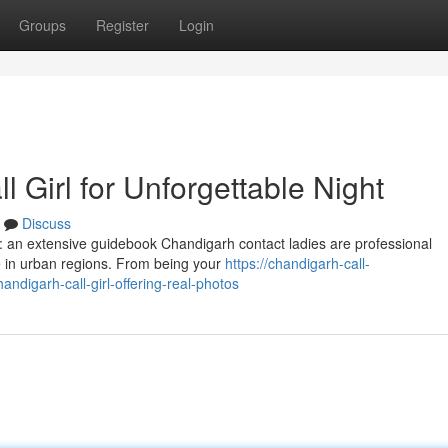
Groups
Register
Login
 Girl for Unforgettable Night
Discuss
s: an extensive guidebook Chandigarh contact ladies are professional
 in urban regions. From being your
https://chandigarh-call-
digarh-call-girl-offering-real-photos