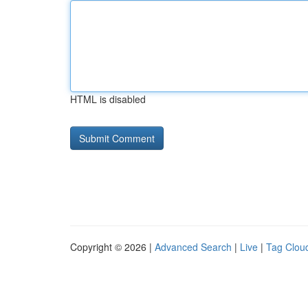
HTML is disabled
Copyright © 2026 |
Advanced Search
|
Live
|
Tag Clou