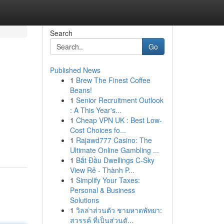
Search
Go
Published News
1
Brew The Finest Coffee
Beans!
1
Senior Recruitment Outlook
: A This Year's...
1
Cheap VPN UK : Best Low-
Cost Choices fo...
1
Rajawd777 Casino: The
Ultimate Online Gambling ...
1
Bắt Đầu Dwellings C-Sky
View Rẻ - Thành P...
1
Simplify Your Taxes:
Personal & Business
Solutions
1
วิลล่าส่วนตัว ชายหาดพัทยา:
สวรรค์ ที่เป็นส่วนตั...