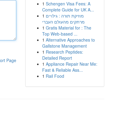
1
Schengen Visa Fees: A
Complete Guide for UK A...
1
מוזיקת תורה : גילויים
מרתקים מהעולם העברי
1
Gratis Material for : The
Top Web-based ...
1
Alternative Approaches to
Gallstone Management
1
Research Peptides:
Detailed Report
ort Page
1
Appliance Repair Near Me:
Fast & Reliable Ass...
1
Rail Food