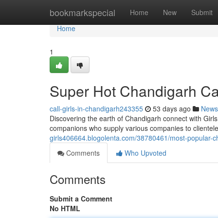
Home
bookmarkspecial
Home
New
Submit
Home
1
Super Hot Chandigarh Call
call-girls-in-chandigarh243355
53 days ago
News
Discovering the earth of Chandigarh connect with Girl
companions who supply various companies to clientele
girls406664.blogolenta.com/38780461/most-popular-chan
Comments
Who Upvoted
Comments
Submit a Comment
No HTML