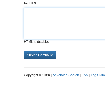
No HTML
HTML is disabled
Copyright © 2026 |
Advanced Search
|
Live
|
Tag Clou