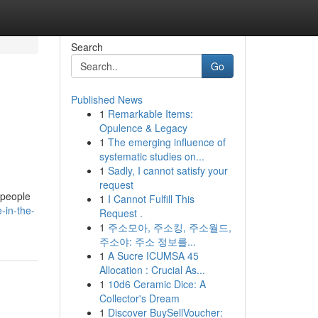
Search
Go
Published News
1
Remarkable Items:
Opulence & Legacy
1
The emerging influence of
systematic studies on...
1
Sadly, I cannot satisfy your
request
 people
1
I Cannot Fulfill This
-in-the-
Request .
1
주소모아, 주소킹, 주소월드,
주소야: 주소 정보를...
1
A Sucre ICUMSA 45
Allocation : Crucial As...
1
10d6 Ceramic Dice: A
Collector's Dream
1
Discover BuySellVoucher: