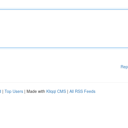
Rep
d
|
Top Users
| Made with
Kliqqi CMS
|
All RSS Feeds