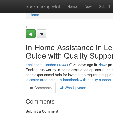
Home
bookmarkspecial
Home
New
Submit
Home
1
In-Home Assistance in Le
Guide with Quality Suppo
healthcareinlondon113441
52 days ago
News
Finding trustworthy in-home assistance options in the
seek experienced help for loved ones requiring suppor
leicester-area-britain-a-handbook-with-quality-support
Comments
Who Upvoted
Comments
Submit a Comment