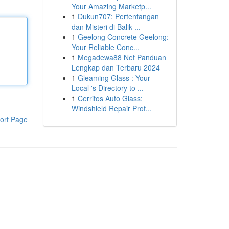
Your Amazing Marketp...
1
Dukun707: Pertentangan
dan Misteri di Balik ...
1
Geelong Concrete Geelong:
Your Reliable Conc...
1
Megadewa88 Net Panduan
Lengkap dan Terbaru 2024
1
Gleaming Glass : Your
Local 's Directory to ...
1
Cerritos Auto Glass:
Windshield Repair Prof...
ort Page