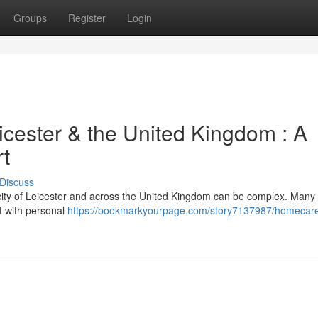
Groups
Register
Login
icester & the United Kingdom : A
rt
Discuss
 city of Leicester and across the United Kingdom can be complex. Many
t with personal
https://bookmarkyourpage.com/story7137987/homecare