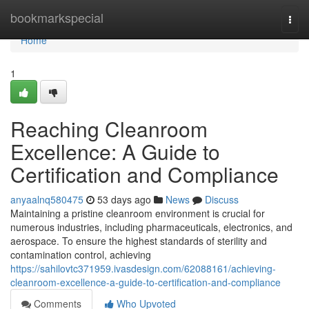
Home
bookmarkspecial
Togg
navi
Home
1
Reaching Cleanroom
Excellence: A Guide to
Certification and Compliance
anyaalnq580475
53 days ago
News
Discuss
Maintaining a pristine cleanroom environment is crucial for
numerous industries, including pharmaceuticals, electronics, and
aerospace. To ensure the highest standards of sterility and
contamination control, achieving
https://sahilovtc371959.ivasdesign.com/62088161/achieving-
cleanroom-excellence-a-guide-to-certification-and-compliance
Comments
Who Upvoted