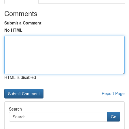
Comments
Submit a Comment
No HTML
HTML is disabled
Report Page
Search
Go