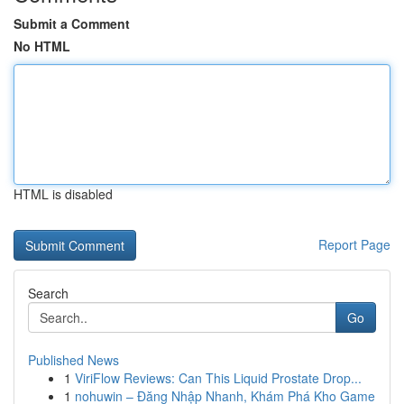
Submit a Comment
No HTML
HTML is disabled
Report Page
Search
Go
Published News
1
ViriFlow Reviews: Can This Liquid Prostate Drop...
1
nohuwin – Đăng Nhập Nhanh, Khám Phá Kho Game