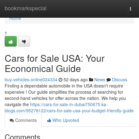
Home
bookmarkspecial
Togg
navi
Home
1
Cars for Sale USA: Your
Economical Guide
buy-vehicles-online024334
52 days ago
News
Discuss
Finding a dependable automobile in the USA doesn't require
expensive ! Our guide simplifies the process of searching for
second-hand vehicles for offer across the nation. We help you
navigate the
https://cars-for-sale-in-dubai750675.ka-
blogs.com/95278122/cars-for-sale-usa-your-budget-friendly-guide
Comments
Who Upvoted
Comments