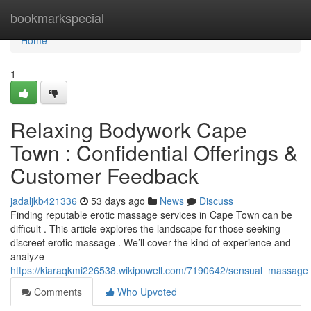
Home
bookmarkspecial
Home
1
Relaxing Bodywork Cape
Town : Confidential Offerings &
Customer Feedback
jadaljkb421336
53 days ago
News
Discuss
Finding reputable erotic massage services in Cape Town can be
difficult . This article explores the landscape for those seeking
discreet erotic massage . We’ll cover the kind of experience and
analyze
https://kiaraqkmi226538.wikipowell.com/7190642/sensual_massage
Comments
Who Upvoted