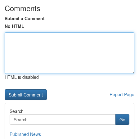
Comments
Submit a Comment
No HTML
HTML is disabled
Report Page
Search
Go
Published News