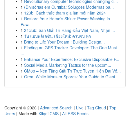
1
Revolutionary computer technologies changing cl...
1
{Divisórias em Curitiba: Soluções Modernas pa...
1
123b: Cách thức tham gia lần mới năm 2024
1
Restore Your Home's Shine: Power Washing in
Paw...
1
24club: Sàn Giải Trí Hàng Đầu Việt Nam, Nhận ...
1
รับ แอปพลิเคชัน เชียงใหม่: ครบจบ ทุก
1
Bring to Life Your Dream : Building Design...
1
Finding an GPS Tracker Developer: The One Must
...
1
Enhance Your Experience: Exclusive Disposable P...
1
Social Media Marketing Tactics for the upcom...
1
CM88 – Nền Tảng Giải Trí Trực Tuyến Hiện Đại Vớ...
1
Great White Monster Spores: Your Guide to Giant...
Copyright © 2026 |
Advanced Search
|
Live
|
Tag Cloud
|
Top
Users
| Made with
Kliqqi CMS
|
All RSS Feeds