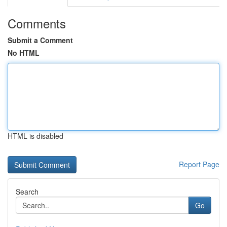
Comments
Submit a Comment
No HTML
HTML is disabled
Report Page
Search
Go