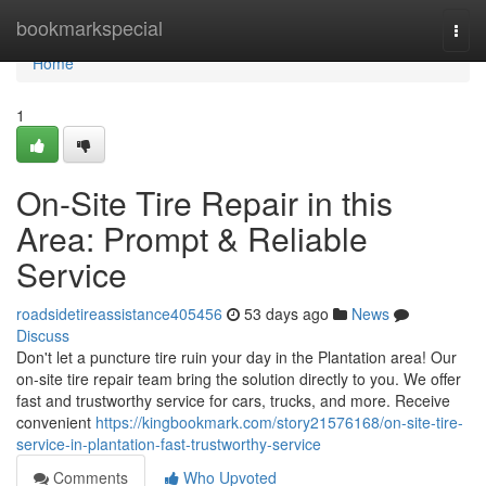
Home
bookmarkspecial
Togg
navi
Home
1
On-Site Tire Repair in this
Area: Prompt & Reliable
Service
roadsidetireassistance405456
53 days ago
News
Discuss
Don't let a puncture tire ruin your day in the Plantation area! Our
on-site tire repair team bring the solution directly to you. We offer
fast and trustworthy service for cars, trucks, and more. Receive
convenient
https://kingbookmark.com/story21576168/on-site-tire-
service-in-plantation-fast-trustworthy-service
Comments
Who Upvoted