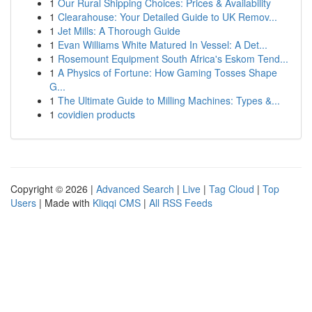
1
Our Rural Shipping Choices: Prices & Availability
1
Clearahouse: Your Detailed Guide to UK Remov...
1
Jet Mills: A Thorough Guide
1
Evan Williams White Matured In Vessel: A Det...
1
Rosemount Equipment South Africa's Eskom Tend...
1
A Physics of Fortune: How Gaming Tosses Shape
G...
1
The Ultimate Guide to Milling Machines: Types &...
1
covidien products
Copyright © 2026 |
Advanced Search
|
Live
|
Tag Cloud
|
Top
Users
| Made with
Kliqqi CMS
|
All RSS Feeds