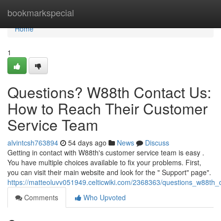
Home
bookmarkspecial
Home
1
Questions? W88th Contact Us:
How to Reach Their Customer
Service Team
alvintcsh763894
54 days ago
News
Discuss
Getting in contact with W88th's customer service team is easy .
You have multiple choices available to fix your problems. First,
you can visit their main website and look for the " Support" page".
https://matteoluvv051949.celticwiki.com/2368363/questions_w88th
Comments
Who Upvoted