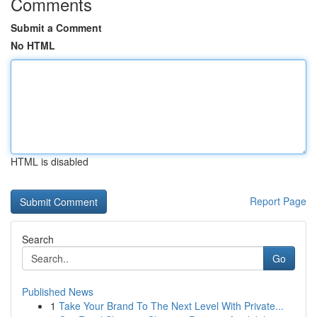
Comments
Submit a Comment
No HTML
HTML is disabled
Report Page
Search
Go
Published News
1
Take Your Brand To The Next Level With Private...