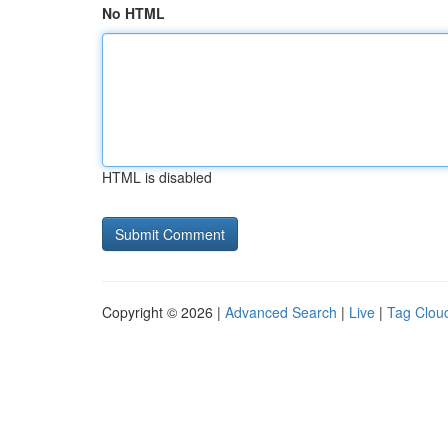
No HTML
HTML is disabled
Copyright © 2026 |
Advanced Search
|
Live
|
Tag Clou