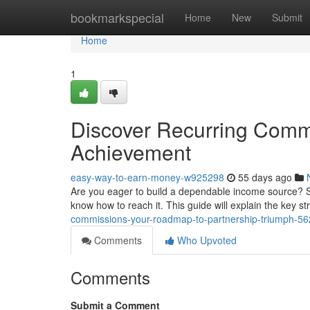
Home
bookmarkspecial
Home
New
Submit
Home
1
Discover Recurring Commi
Achievement
easy-way-to-earn-money-w925298
55 days ago
Are you eager to build a dependable income source? Se
know how to reach it. This guide will explain the key st
commissions-your-roadmap-to-partnership-triumph-5
Comments
Who Upvoted
Comments
Submit a Comment