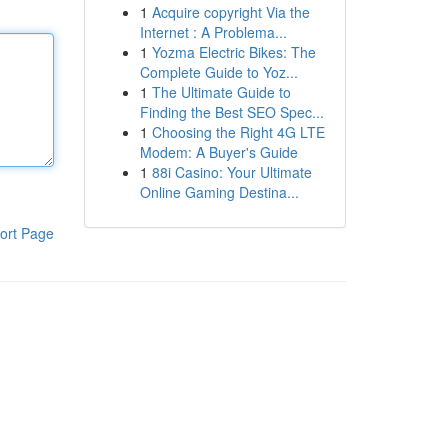
1
Acquire copyright Via the
Internet : A Problema...
1
Yozma Electric Bikes: The
Complete Guide to Yoz...
1
The Ultimate Guide to
Finding the Best SEO Spec...
1
Choosing the Right 4G LTE
Modem: A Buyer's Guide
1
88i Casino: Your Ultimate
Online Gaming Destina...
ort Page