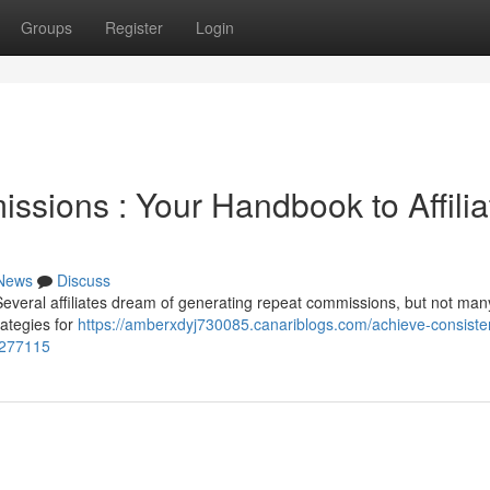
Groups
Register
Login
ssions : Your Handbook to Affilia
News
Discuss
veral affiliates dream of generating repeat commissions, but not many
rategies for
https://amberxdyj730085.canariblogs.com/achieve-consiste
6277115