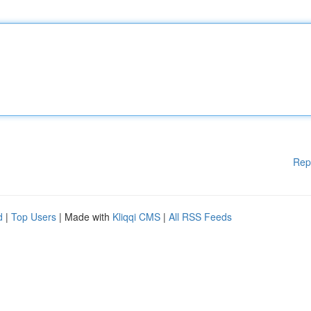
Rep
d
|
Top Users
| Made with
Kliqqi CMS
|
All RSS Feeds