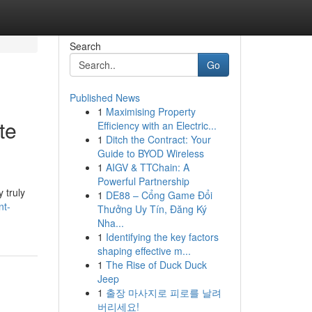
Search
Go
Published News
1
Maximising Property
te
Efficiency with an Electric...
1
Ditch the Contract: Your
Guide to BYOD Wireless
1
AIGV & TTChain: A
Powerful Partnership
 truly
1
DE88 – Cổng Game Đổi
nt-
Thưởng Uy Tín, Đăng Ký
Nha...
1
Identifying the key factors
shaping effective m...
1
The Rise of Duck Duck
Jeep
1
출장 마사지로 피로를 날려
버리세요!