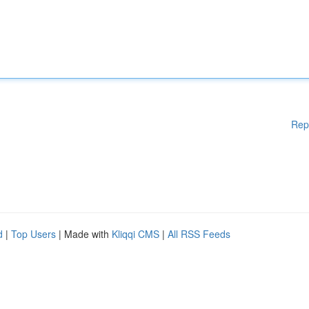
Rep
d
|
Top Users
| Made with
Kliqqi CMS
|
All RSS Feeds