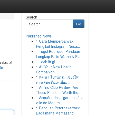
Search
Go
Published News
1
Cara Memperbanyak
Pengikut Instagram Nusa...
1
Togel Boutique: Panduan
Lengkap Paito Warna & P...
1
123b là gì
cates of
1
AI: Your New Health
le
Companion
1
พัฒนา โปรแกรม เชียงใหม่:
ทางเลือก ที่ยอดเยี่ยม ...
1
Amino Club Review: Are
These Peptides Worth the...
1
Acquérir des cigarettes à la
ville de Montré...
1
Panduan Peternakanwin:
Bagaimana Memasang