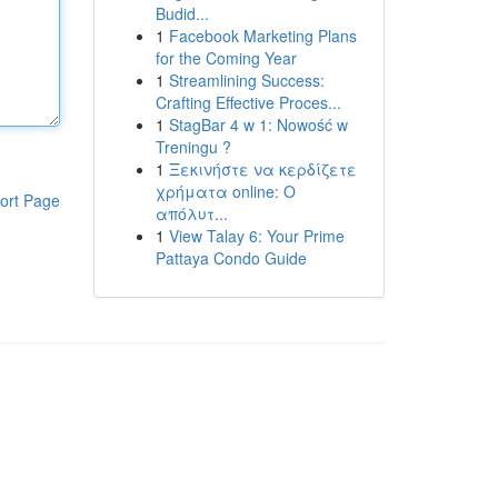
Budid...
1
Facebook Marketing Plans
for the Coming Year
1
Streamlining Success:
Crafting Effective Proces...
1
StagBar 4 w 1: Nowość w
Treningu ?
1
Ξεκινήστε να κερδίζετε
χρήματα online: Ο
ort Page
απόλυτ...
1
View Talay 6: Your Prime
Pattaya Condo Guide