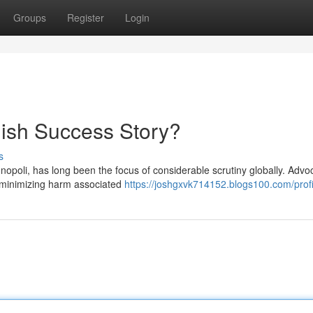
Groups
Register
Login
ish Success Story?
s
poli, has long been the focus of considerable scrutiny globally. Advo
g, minimizing harm associated
https://joshgxvk714152.blogs100.com/profi