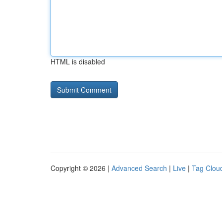
HTML is disabled
Copyright © 2026 |
Advanced Search
|
Live
|
Tag Clou