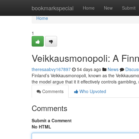
Home
bookmarkspecial
Home
New
Submit
Home
1
Veikkausmonopoli: A Finn
theresaabvy167897
54 days ago
News
Discus
Finland’s Veikkausmonopoli, known as the Veikkausmono
the model argue that it it effectively controls gamblin
Comments
Who Upvoted
Comments
Submit a Comment
No HTML