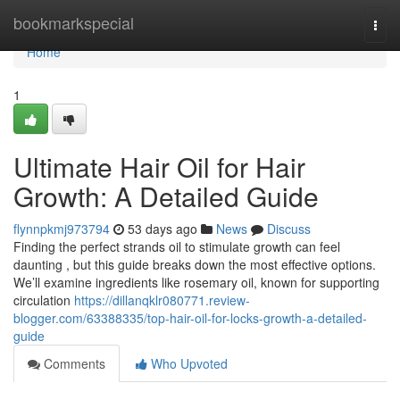
Home
bookmarkspecial
Togg
navi
Home
1
Ultimate Hair Oil for Hair
Growth: A Detailed Guide
flynnpkmj973794
53 days ago
News
Discuss
Finding the perfect strands oil to stimulate growth can feel
daunting , but this guide breaks down the most effective options.
We’ll examine ingredients like rosemary oil, known for supporting
circulation
https://dillanqklr080771.review-
blogger.com/63388335/top-hair-oil-for-locks-growth-a-detailed-
guide
Comments
Who Upvoted