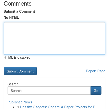
Comments
Submit a Comment
No HTML
HTML is disabled
Report Page
Search
Go
Published News
1
Healthy Gadgets: Origami & Paper Projects for P...