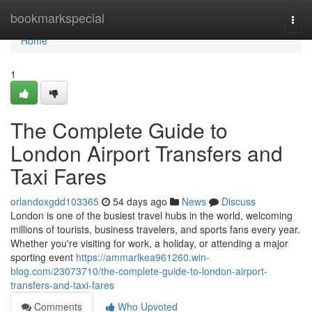
Home
bookmarkspecial
Togg
navi
Home
1
The Complete Guide to
London Airport Transfers and
Taxi Fares
orlandoxgdd103365
54 days ago
News
Discuss
London is one of the busiest travel hubs in the world, welcoming
millions of tourists, business travelers, and sports fans every year.
Whether you're visiting for work, a holiday, or attending a major
sporting event
https://ammarlkea961260.win-
blog.com/23073710/the-complete-guide-to-london-airport-
transfers-and-taxi-fares
Comments
Who Upvoted