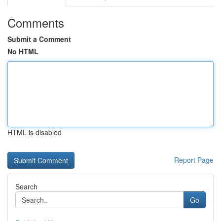
Comments
Submit a Comment
No HTML
HTML is disabled
Report Page
Search
Go