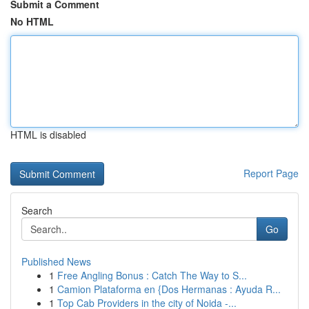
Submit a Comment
No HTML
HTML is disabled
Report Page
Search
Go
Published News
1
Free Angling Bonus : Catch The Way to S...
1
Camion Plataforma en {Dos Hermanas : Ayuda R...
1
Top Cab Providers in the city of Noida -...