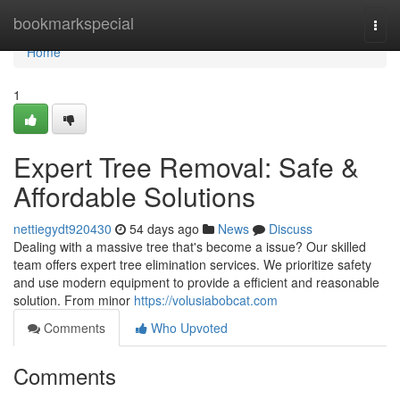
Home
bookmarkspecial
Togg
navi
Home
1
Expert Tree Removal: Safe &
Affordable Solutions
nettiegydt920430
54 days ago
News
Discuss
Dealing with a massive tree that's become a issue? Our skilled
team offers expert tree elimination services. We prioritize safety
and use modern equipment to provide a efficient and reasonable
solution. From minor
https://volusiabobcat.com
Comments
Who Upvoted
Comments