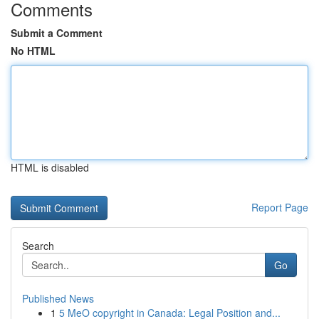
Comments
Submit a Comment
No HTML
HTML is disabled
Report Page
Search
Go
Published News
1
5 MeO copyright in Canada: Legal Position and...