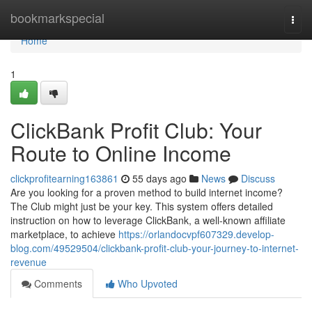
Home
bookmarkspecial
Togg
navi
Home
1
ClickBank Profit Club: Your
Route to Online Income
clickprofitearning163861
55 days ago
News
Discuss
Are you looking for a proven method to build internet income?
The Club might just be your key. This system offers detailed
instruction on how to leverage ClickBank, a well-known affiliate
marketplace, to achieve
https://orlandocvpf607329.develop-
blog.com/49529504/clickbank-profit-club-your-journey-to-internet-
revenue
Comments
Who Upvoted