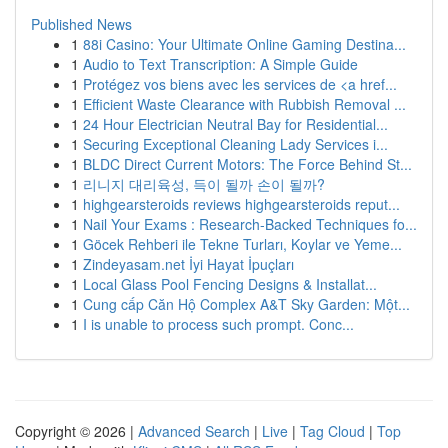
Published News
1
88i Casino: Your Ultimate Online Gaming Destina...
1
Audio to Text Transcription: A Simple Guide
1
Protégez vos biens avec les services de <a href...
1
Efficient Waste Clearance with Rubbish Removal ...
1
24 Hour Electrician Neutral Bay for Residential...
1
Securing Exceptional Cleaning Lady Services i...
1
BLDC Direct Current Motors: The Force Behind St...
1
리니지 대리육성, 득이 될까 손이 될까?
1
highgearsteroids reviews highgearsteroids reput...
1
Nail Your Exams : Research-Backed Techniques fo...
1
Göcek Rehberi ile Tekne Turları, Koylar ve Yeme...
1
Zindeyasam.net İyi Hayat İpuçları
1
Local Glass Pool Fencing Designs & Installat...
1
Cung cấp Căn Hộ Complex A&T Sky Garden: Một...
1
I is unable to process such prompt. Conc...
Copyright © 2026 |
Advanced Search
|
Live
|
Tag Cloud
|
Top