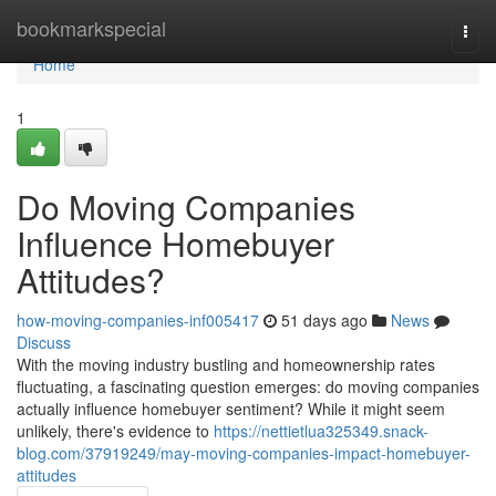
Home
bookmarkspecial
Togg
navi
Home
1
Do Moving Companies
Influence Homebuyer
Attitudes?
how-moving-companies-inf005417
51 days ago
News
Discuss
With the moving industry bustling and homeownership rates
fluctuating, a fascinating question emerges: do moving companies
actually influence homebuyer sentiment? While it might seem
unlikely, there's evidence to
https://nettietlua325349.snack-
blog.com/37919249/may-moving-companies-impact-homebuyer-
attitudes