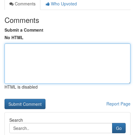
Comments
Who Upvoted
Comments
Submit a Comment
No HTML
HTML is disabled
Report Page
Search
Go