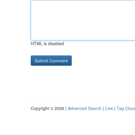
HTML is disabled
Copyright © 2026 |
Advanced Search
|
Live
|
Tag Clou