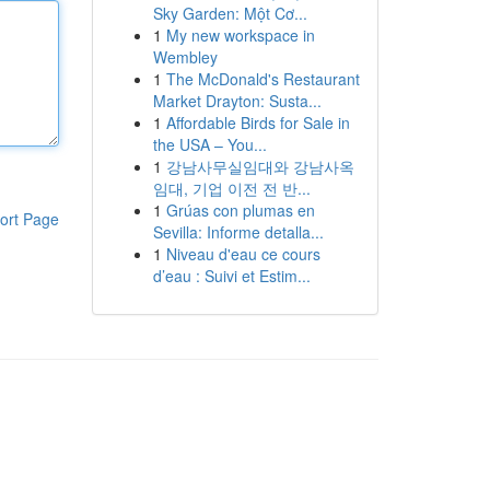
Sky Garden: Một Cơ...
1
My new workspace in
Wembley
1
The McDonald's Restaurant
Market Drayton: Susta...
1
Affordable Birds for Sale in
the USA – You...
1
강남사무실임대와 강남사옥
임대, 기업 이전 전 반...
1
Grúas con plumas en
ort Page
Sevilla: Informe detalla...
1
Niveau d'eau ce cours
d’eau : Suivi et Estim...