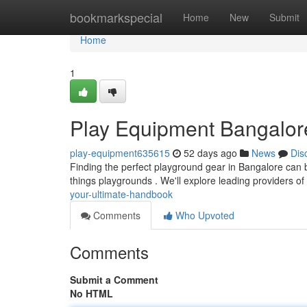
Home
bookmarkspecial
Home
New
Submit
Home
1
Play Equipment Bangalor
play-equipment635615
52 days ago
News
Dis
Finding the perfect playground gear in Bangalore can be
things playgrounds . We'll explore leading providers of
your-ultimate-handbook
Comments
Who Upvoted
Comments
Submit a Comment
No HTML