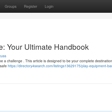
Groups
Register
Login
e: Your Ultimate Handbook
cuss
 a challenge . This article is designed to be your complete destination 
 safe
https://directory4search.com/listings13629175/play-equipment-ba