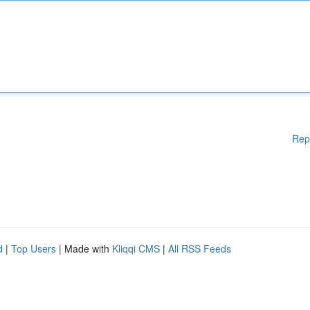
Rep
d
|
Top Users
| Made with
Kliqqi CMS
|
All RSS Feeds