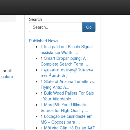
Search
Go
Published News
1
Is a paid out Bitcoin Signal
assistance Worth I...
1
Smart Dropshipping: A
Complete Search Term ...
1
ดูบอลสด ครบทุกคู่! ไม่พลาด
for all
การ ช็อตสำคัญ
ngalore-
1
State of Arizona Termite vs.
Flying Ants: A...
1
Bulk Wood Pallets For Sale
: Your Affordable...
1
Mardi89: Your Ultimate
Source for High-Quality ...
1
Locação de Guindaste em
MS – Opções para ...
1
Mời vào Căn Hộ Dự án A&T