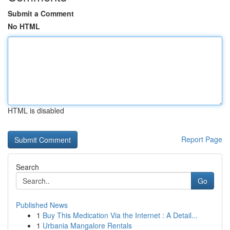
Submit a Comment
No HTML
HTML is disabled
Report Page
Search
Go
Published News
1
Buy This Medication Via the Internet : A Detail...
1
Urbania Mangalore Rentals