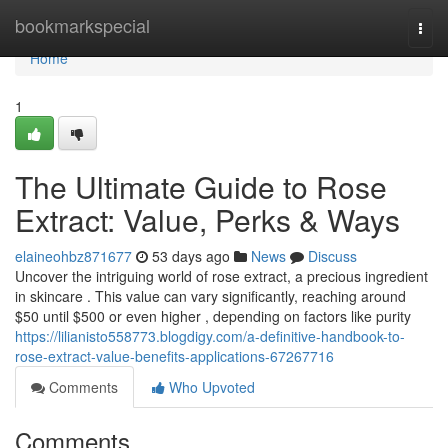
Home
bookmarkspecial
Togg
navi
Home
1
The Ultimate Guide to Rose
Extract: Value, Perks & Ways
elaineohbz871677
53 days ago
News
Discuss
Uncover the intriguing world of rose extract, a precious ingredient
in skincare . This value can vary significantly, reaching around
$50 until $500 or even higher , depending on factors like purity
https://lilianisto558773.blogdigy.com/a-definitive-handbook-to-
rose-extract-value-benefits-applications-67267716
Comments
Who Upvoted
Comments