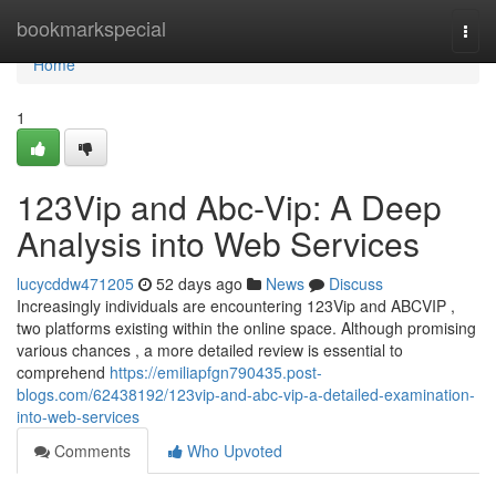
Home
bookmarkspecial
Togg
navi
Home
1
123Vip and Abc-Vip: A Deep
Analysis into Web Services
lucycddw471205
52 days ago
News
Discuss
Increasingly individuals are encountering 123Vip and ABCVIP ,
two platforms existing within the online space. Although promising
various chances , a more detailed review is essential to
comprehend
https://emiliapfgn790435.post-
blogs.com/62438192/123vip-and-abc-vip-a-detailed-examination-
into-web-services
Comments
Who Upvoted