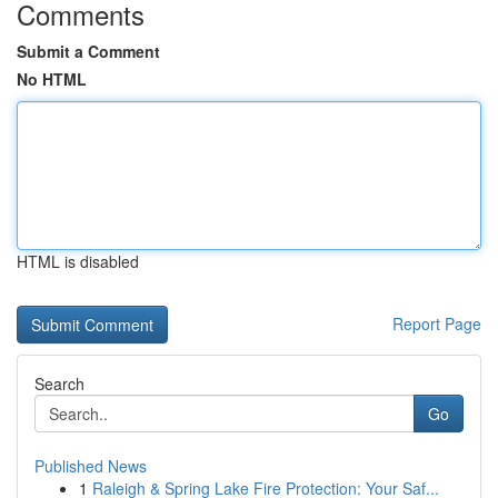
Comments
Submit a Comment
No HTML
HTML is disabled
Report Page
Search
Go
Published News
1
Raleigh & Spring Lake Fire Protection: Your Saf...