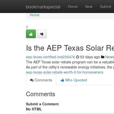
Home
bookmarkspecial
Home
New
Submit
Home
1
Is the AEP Texas Solar R
aep-texas-certified-inst235476
53 days ago
New
The AEP Texas solar rebate program can be a valuable 
As part of the utility’s renewable energy initiatives, th
aep-texas-solar-rebate-worth-it-for-homeowners
Comments
Who Upvoted
Comments
Submit a Comment
No HTML