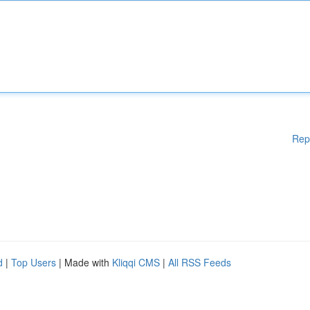
Rep
d
|
Top Users
| Made with
Kliqqi CMS
|
All RSS Feeds