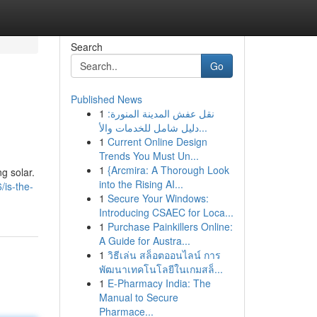
Search
Go
Published News
1
نقل عفش المدينة المنورة:
دليل شامل للخدمات والأ...
1
Current Online Design
Trends You Must Un...
1
{Arcmira: A Thorough Look
g solar.
into the Rising AI...
/is-the-
1
Secure Your Windows:
Introducing CSAEC for Loca...
1
Purchase Painkillers Online:
A Guide for Austra...
1
วิธีเล่น สล็อตออนไลน์ การ
พัฒนาเทคโนโลยีในเกมสล็...
1
E-Pharmacy India: The
Manual to Secure
Pharmace...