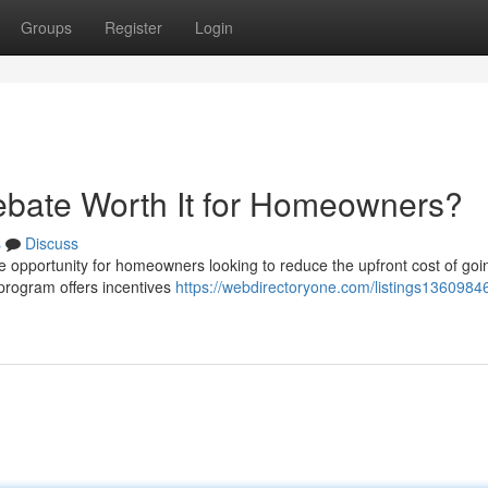
Groups
Register
Login
ebate Worth It for Homeowners?
s
Discuss
opportunity for homeowners looking to reduce the upfront cost of goin
e program offers incentives
https://webdirectoryone.com/listings13609846