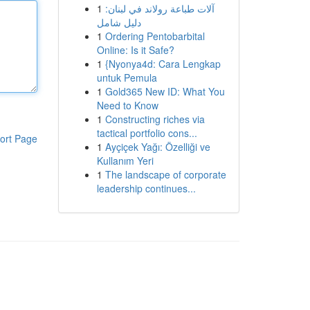
1
آلات طباعة رولاند في لبنان:
دليل شامل
1
Ordering Pentobarbital
Online: Is it Safe?
1
{Nyonya4d: Cara Lengkap
untuk Pemula
1
Gold365 New ID: What You
Need to Know
1
Constructing riches via
tactical portfolio cons...
ort Page
1
Ayçiçek Yağı: Özelliği ve
Kullanım Yeri
1
The landscape of corporate
leadership continues...