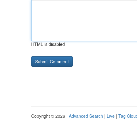
HTML is disabled
Copyright © 2026 |
Advanced Search
|
Live
|
Tag Clou