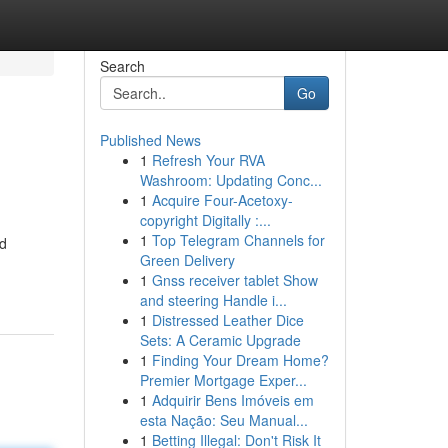
Search
Go
Published News
1
Refresh Your RVA
Washroom: Updating Conc...
1
Acquire Four-Acetoxy-
copyright Digitally :...
1
Top Telegram Channels for
nd
Green Delivery
1
Gnss receiver tablet Show
and steering Handle i...
1
Distressed Leather Dice
Sets: A Ceramic Upgrade
1
Finding Your Dream Home?
Premier Mortgage Exper...
1
Adquirir Bens Imóveis em
esta Nação: Seu Manual...
1
Betting Illegal: Don't Risk It