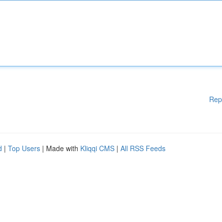
Rep
d
|
Top Users
| Made with
Kliqqi CMS
|
All RSS Feeds