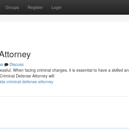
Groups
Register
Login
Attorney
ws
Discuss
essful. When facing criminal charges, it is essential to have a skilled a
riminal Defense Attorney will
ida-criminal-defense-attorney