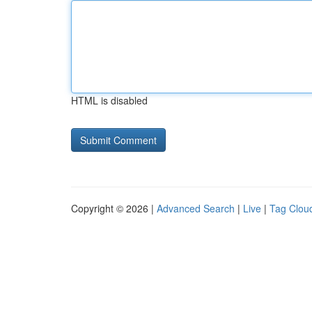
HTML is disabled
Copyright © 2026 |
Advanced Search
|
Live
|
Tag Clou