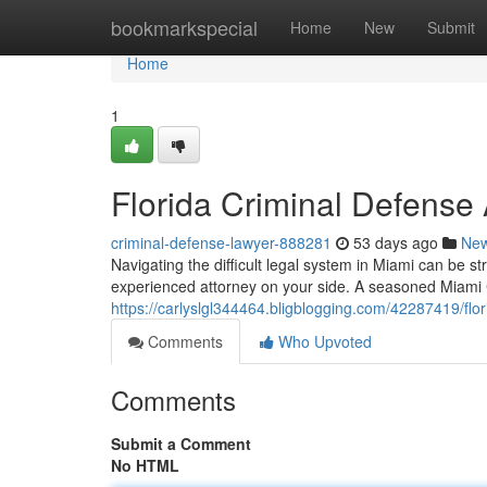
Home
bookmarkspecial
Home
New
Submit
Home
1
Florida Criminal Defense 
criminal-defense-lawyer-888281
53 days ago
Ne
Navigating the difficult legal system in Miami can be str
experienced attorney on your side. A seasoned Miami C
https://carlyslgl344464.bligblogging.com/42287419/flor
Comments
Who Upvoted
Comments
Submit a Comment
No HTML