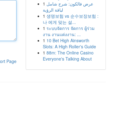
1
عرض فالكون: شرح شامل
لباقة الرؤية
1
생명보험 vs 순수보장보험 :
나 에게 맞는 설...
1
ระบบจัดการ จัดการ ผู้ร่วม
งาน งานแต่งงาน: ...
1
10 Bet High Ainsworth
Slots: A High Roller's Guide
1
88m: The Online Casino
Everyone's Talking About
ort Page