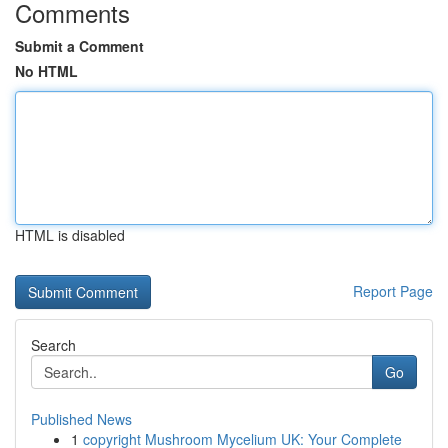
Comments
Submit a Comment
No HTML
HTML is disabled
Report Page
Search
Go
Published News
1
copyright Mushroom Mycelium UK: Your Complete