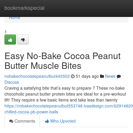
Home
bookmarkspecial
Home
1
Easy No-Bake Cocoa Peanut
Butter Muscle Bites
nobakechocolatepeanutbut445502
51 days ago
News
Discuss
Craving a satisfying bite that’s easy to prepare ? These no-bake
chocoholic peanut butter protein bites are ideal for a pre-workout
lift! They require a few basic items and take less than twenty
https://nobakechocolatepeanutbut553748.ivasdesign.com/62914820
chilled-cocoa-pb-power-balls
Comments
Who Upvoted