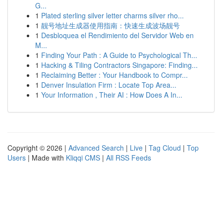
G...
1
Plated sterling silver letter charms silver rho...
1
靓号地址生成器使用指南：快速生成波场靓号
1
Desbloquea el Rendimiento del Servidor Web en
M...
1
Finding Your Path : A Guide to Psychological Th...
1
Hacking & Tiling Contractors Singapore: Finding...
1
Reclaiming Better : Your Handbook to Compr...
1
Denver Insulation Firm : Locate Top Area...
1
Your Information , Their AI : How Does A In...
Copyright © 2026 |
Advanced Search
|
Live
|
Tag Cloud
|
Top
Users
| Made with
Kliqqi CMS
|
All RSS Feeds