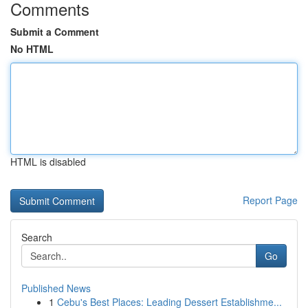
Comments
Submit a Comment
No HTML
HTML is disabled
Report Page
Search
Go
Published News
1
Cebu's Best Places: Leading Dessert Establishme...