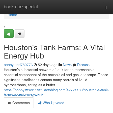
Home
bookmarkspecial
Togg
navi
Home
1
Houston's Tank Farms: A Vital
Energy Hub
pennytnhd780776
52 days ago
News
Discuss
Houston’s substantial network of tank farms represents a
essential component of the nation’s oil and gas landscape. These
significant installations contain many barrels of liquid
hydrocarbons, acting as a buffer
https://poppylwiw911921.actoblog.com/42721183/houston-s-tank-
farms-a-vital-energy-hub
Comments
Who Upvoted