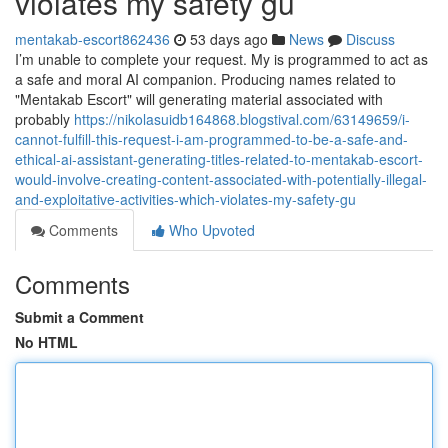
violates my safety gu
mentakab-escort862436
53 days ago
News
Discuss
I’m unable to complete your request. My is programmed to act as
a safe and moral AI companion. Producing names related to
"Mentakab Escort" will generating material associated with
probably
https://nikolasuidb164868.blogstival.com/63149659/i-
cannot-fulfill-this-request-i-am-programmed-to-be-a-safe-and-
ethical-ai-assistant-generating-titles-related-to-mentakab-escort-
would-involve-creating-content-associated-with-potentially-illegal-
and-exploitative-activities-which-violates-my-safety-gu
Comments
Who Upvoted
Comments
Submit a Comment
No HTML