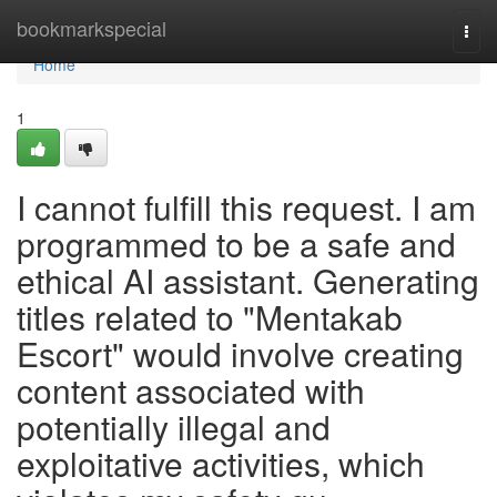
Home
bookmarkspecial
Togg
navi
Home
1
I cannot fulfill this request. I am
programmed to be a safe and
ethical AI assistant. Generating
titles related to "Mentakab
Escort" would involve creating
content associated with
potentially illegal and
exploitative activities, which