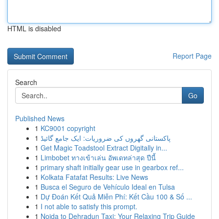
HTML is disabled
Report Page
Search
Go
Published News
1
KC9001 copyright
1
پاکستانی گھروں کی ضروریات: ایک جامع گائیڈ
1
Get Magic Toadstool Extract Digitally in...
1
Limbobet ทางเข้าเล่น อัพเดทล่าสุด ปีนี้
1
primary shaft initially gear use in gearbox ref...
1
Kolkata Fatafat Results: Live News
1
Busca el Seguro de Vehículo Ideal en Tulsa
1
Dự Đoán Kết Quả Miễn Phí: Kết Cầu 100 & Số ...
1
I not able to satisfy this prompt.
1
Noida to Dehradun Taxi: Your Relaxing Trip Guide