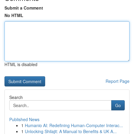
Submit a Comment
No HTML
HTML is disabled
Report Page
Search
Go
Published News
1
Humanio AI: Redefining Human-Computer Interac...
1
Unlocking Shilajit: A Manual to Benefits & UK A...