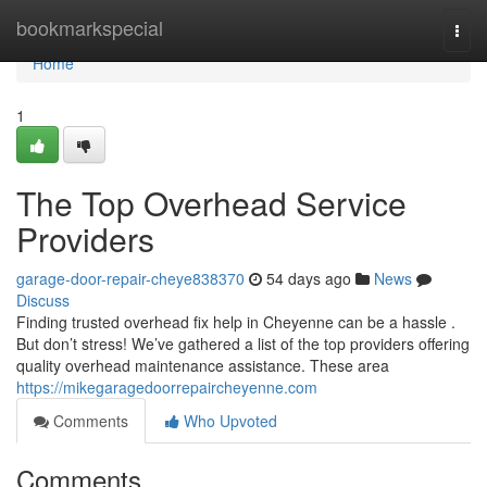
Home
bookmarkspecial
Togg
navi
Home
1
The Top Overhead Service
Providers
garage-door-repair-cheye838370
54 days ago
News
Discuss
Finding trusted overhead fix help in Cheyenne can be a hassle .
But don’t stress! We’ve gathered a list of the top providers offering
quality overhead maintenance assistance. These area
https://mikegaragedoorrepaircheyenne.com
Comments
Who Upvoted
Comments