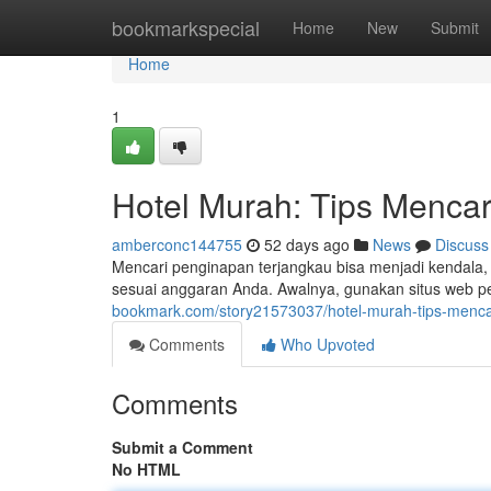
Home
bookmarkspecial
Home
New
Submit
Home
1
Hotel Murah: Tips Mencar
amberconc144755
52 days ago
News
Discuss
Mencari penginapan terjangkau bisa menjadi kendala, te
sesuai anggaran Anda. Awalnya, gunakan situs web 
bookmark.com/story21573037/hotel-murah-tips-mencar
Comments
Who Upvoted
Comments
Submit a Comment
No HTML