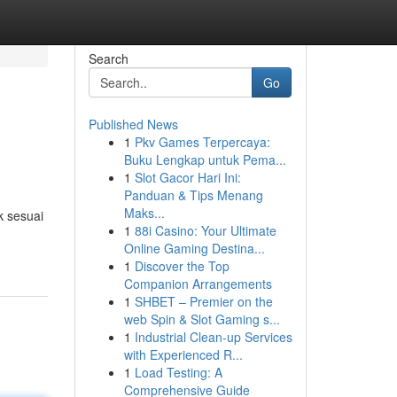
Search
Go
Published News
1
Pkv Games Terpercaya:
Buku Lengkap untuk Pema...
1
Slot Gacor Hari Ini:
Panduan & Tips Menang
Maks...
k sesuai
1
88i Casino: Your Ultimate
Online Gaming Destina...
1
Discover the Top
Companion Arrangements
1
SHBET – Premier on the
web Spin & Slot Gaming s...
1
Industrial Clean-up Services
with Experienced R...
1
Load Testing: A
Comprehensive Guide