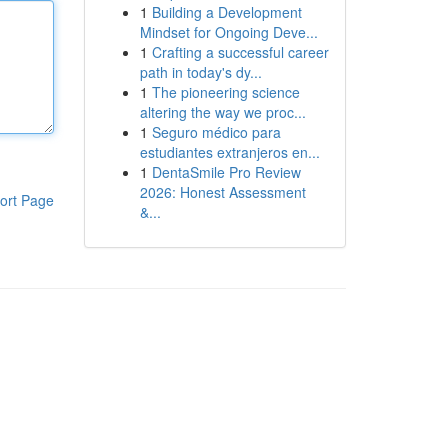
1
Building a Development
Mindset for Ongoing Deve...
1
Crafting a successful career
path in today's dy...
1
The pioneering science
altering the way we proc...
1
Seguro médico para
estudiantes extranjeros en...
1
DentaSmile Pro Review
2026: Honest Assessment
ort Page
&...