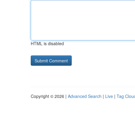
HTML is disabled
Copyright © 2026 |
Advanced Search
|
Live
|
Tag Clou