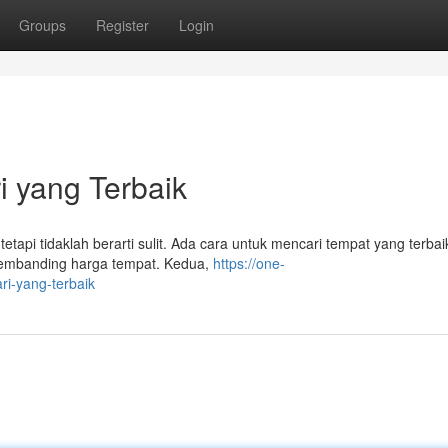
Groups
Register
Login
i yang Terbaik
tapi tidaklah berarti sulit. Ada cara untuk mencari tempat yang terbai
pembanding harga tempat. Kedua,
https://one-
i-yang-terbaik