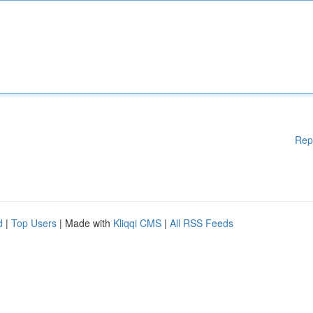
Rep
d
|
Top Users
| Made with
Kliqqi CMS
|
All RSS Feeds