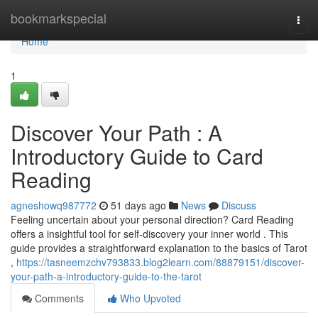
Home
bookmarkspecial
Togg
navi
Home
1
Discover Your Path : A
Introductory Guide to Card
Reading
agneshowq987772
51 days ago
News
Discuss
Feeling uncertain about your personal direction? Card Reading
offers a insightful tool for self-discovery your inner world . This
guide provides a straightforward explanation to the basics of Tarot
,
https://tasneemzchv793833.blog2learn.com/88879151/discover-
your-path-a-introductory-guide-to-the-tarot
Comments
Who Upvoted