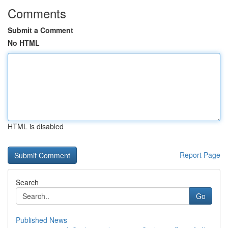
Comments
Submit a Comment
No HTML
HTML is disabled
Report Page
Search
Go
Published News