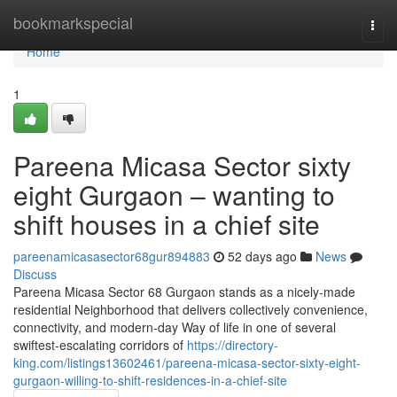
Home
bookmarkspecial
Togg
navi
Home
1
Pareena Micasa Sector sixty
eight Gurgaon – wanting to
shift houses in a chief site
pareenamicasasector68gur894883
52 days ago
News
Discuss
Pareena Micasa Sector 68 Gurgaon stands as a nicely-made
residential Neighborhood that delivers collectively convenience,
connectivity, and modern-day Way of life in one of several
swiftest-escalating corridors of
https://directory-
king.com/listings13602461/pareena-micasa-sector-sixty-eight-
gurgaon-willing-to-shift-residences-in-a-chief-site