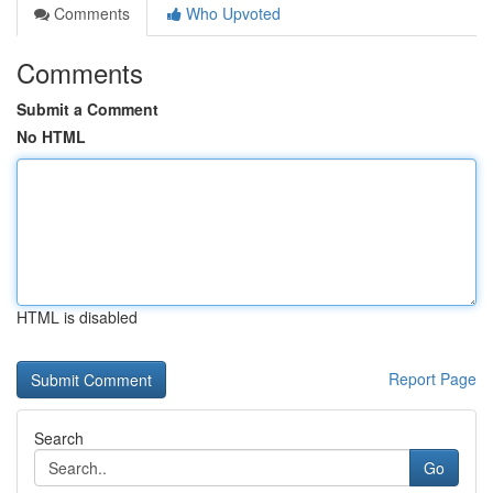
Comments
Who Upvoted
Comments
Submit a Comment
No HTML
HTML is disabled
Report Page
Search
Go