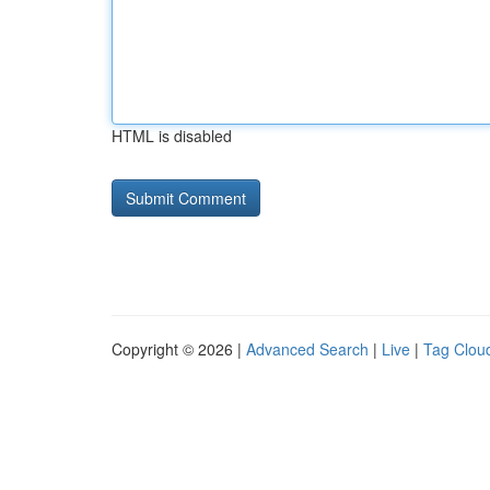
HTML is disabled
Copyright © 2026 |
Advanced Search
|
Live
|
Tag Clou