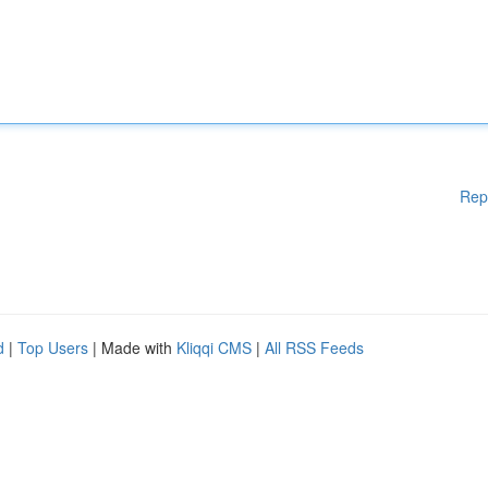
Rep
d
|
Top Users
| Made with
Kliqqi CMS
|
All RSS Feeds