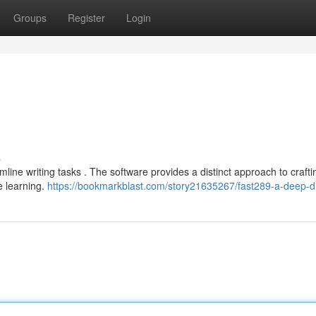
Groups
Register
Login
s
mline writing tasks . The software provides a distinct approach to crafti
e learning.
https://bookmarkblast.com/story21635267/fast289-a-deep-d