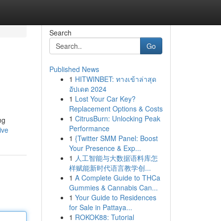
Search
Go
Published News
1
HITWINBET: ทางเข้าล่าสุด
อัปเดต 2024
1
Lost Your Car Key?
Replacement Options & Costs
1
CitrusBurn: Unlocking Peak
ng
Performance
ive
1
{Twitter SMM Panel: Boost
Your Presence & Exp...
1
人工智能与大数据语料库怎
样赋能新时代语言教学创...
1
A Complete Guide to THCa
Gummies & Cannabis Can...
1
Your Guide to Residences
for Sale in Pattaya...
1
ROKOK88: Tutorial