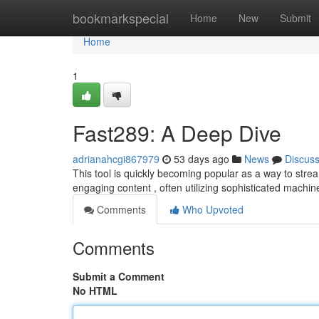
Home
bookmarkspecial
Home
New
Submit
Home
1
Fast289: A Deep Dive
adrianahcgi867979
53 days ago
News
Discus
This tool is quickly becoming popular as a way to strea
engaging content , often utilizing sophisticated machin
Comments
Who Upvoted
Comments
Submit a Comment
No HTML