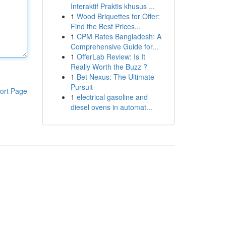
Interaktif Praktis khusus ...
1
Wood Briquettes for Offer:
Find the Best Prices...
1
CPM Rates Bangladesh: A
Comprehensive Guide for...
1
OfferLab Review: Is It
Really Worth the Buzz ?
1
Bet Nexus: The Ultimate
Pursuit
ort Page
1
electrical gasoline and
diesel ovens in automat...