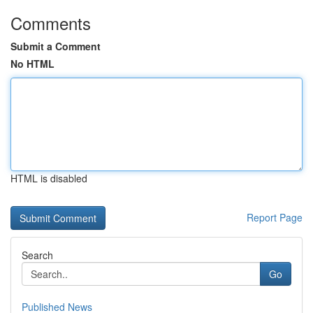
Comments
Submit a Comment
No HTML
HTML is disabled
Report Page
Search
Go
Published News