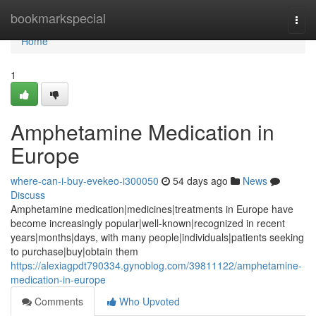
Home
bookmarkspecial
Togg
navi
Home
1
Amphetamine Medication in
Europe
where-can-i-buy-evekeo-i300050
54 days ago
News
Discuss
Amphetamine medication|medicines|treatments in Europe have
become increasingly popular|well-known|recognized in recent
years|months|days, with many people|individuals|patients seeking
to purchase|buy|obtain them
https://alexiagpdt790334.gynoblog.com/39811122/amphetamine-
medication-in-europe
Comments
Who Upvoted