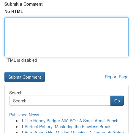
Submit a Comment
No HTML
HTML is disabled
Report Page
Search
Go
Published News
1
The Honey Badger 300 BO : A Small Arms' Punch
1
Perfect Pottery: Mastering the Flawless Break
1
Agro Shade Net Making Machine: A Thorough Guide