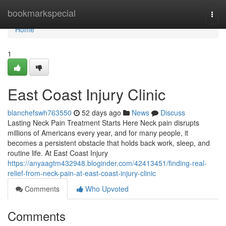
Home
bookmarkspecial
Togg
navi
Home
1
East Coast Injury Clinic
blanchefswh763550
52 days ago
News
Discuss
Lasting Neck Pain Treatment Starts Here Neck pain disrupts
millions of Americans every year, and for many people, it
becomes a persistent obstacle that holds back work, sleep, and
routine life. At East Coast Injury
https://anyaagtm432948.bloginder.com/42413451/finding-real-
relief-from-neck-pain-at-east-coast-injury-clinic
Comments
Who Upvoted
Comments