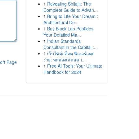
1
Revealing Shilajit: The
Complete Guide to Advan...
1
Bring to Life Your Dream :
Architectural De...
1
Buy Black Lab Peptides:
Your Detailed Ma...
1
Indian Standards
Consultant in the Capital :...
1
เว็บไซต์สล็อต ฟีเจอร์แตก
ง่าย: ทดลองเล่นสนุก...
ort Page
1
Free AI Tools: Your Ultimate
Handbook for 2024