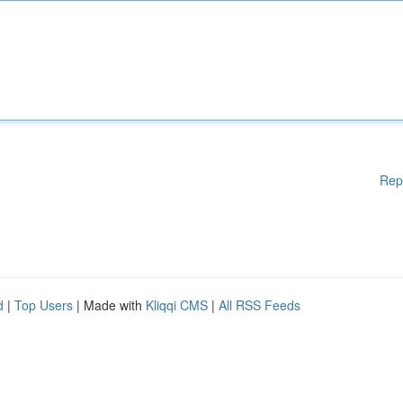
Rep
d
|
Top Users
| Made with
Kliqqi CMS
|
All RSS Feeds