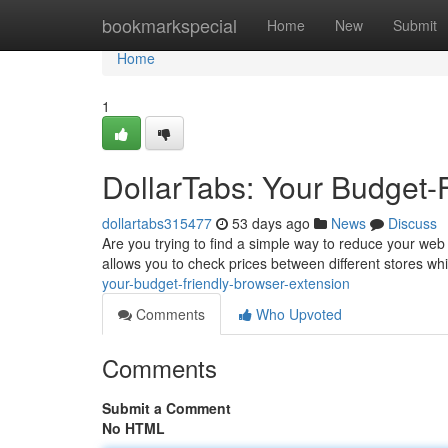
Home
bookmarkspecial
Home
New
Submit
Home
1
DollarTabs: Your Budget-
dollartabs315477
53 days ago
News
Discuss
Are you trying to find a simple way to reduce your web
allows you to check prices between different stores w
your-budget-friendly-browser-extension
Comments
Who Upvoted
Comments
Submit a Comment
No HTML