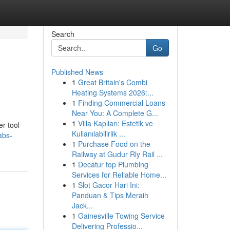
Search
Go
Published News
1
Great Britain's Combi
Heating Systems 2026:...
1
Finding Commercial Loans
Near You: A Complete G...
1
Villa Kapıları: Estetik ve
er tool
Kullanılabilirlik ...
abs-
1
Purchase Food on the
Railway at Gudur Rly Rail ...
1
Decatur top Plumbing
Services for Reliable Home...
1
Slot Gacor Hari Ini:
Panduan & Tips Meraih
Jack...
1
Gainesville Towing Service
Delivering Professio...