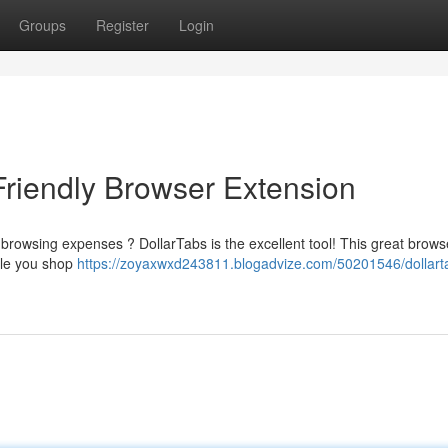
Groups
Register
Login
Friendly Browser Extension
 browsing expenses ? DollarTabs is the excellent tool! This great brows
hile you shop
https://zoyaxwxd243811.blogadvize.com/50201546/dollart