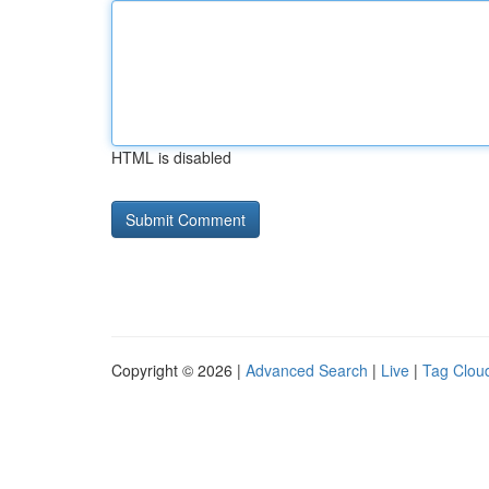
HTML is disabled
Copyright © 2026 |
Advanced Search
|
Live
|
Tag Clou