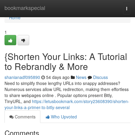
Home
bookmarkspecial
Togg
navi
Home
1
{Shorten Your Links: A Tutorial
to Rebrandly & More
shanianadf095890
54 days ago
News
Discuss
Need to simplify those lengthy URLs into snappy addresses?
Numerous services allow URL redirection, making them effortless
to share webpages online . Popular options present Bitly,
TinyURL, and
https://letusbookmark.com/story23608390/shorten-
your-links-a-primer-to-bitly-several
Comments
Who Upvoted
Comments