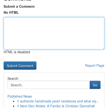
Submit a Comment
No HTML
HTML is disabled
Report Page
Search
Go
Published News
1
authentic handmade pearl necklaces and what sty...
1
Next-Gen Artists: A Fambo & Christian Dancehall