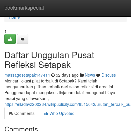
Home
bookmarkspecial
Home
1
Daftar Unggulan Pusat
Refleksi Setapak
massagesetapak147414
52 days ago
News
Discuss
Mencari lokasi pijat terbaik di Setapak? Kami telah
mengumpulkan pilihan terbaik dari salon refleksi di area ini.
Pengguna dapat mengakses tinjauan detail mengenai biaya ,
terapi yang ditawarkan ,
https://elladavz200234.wikipublicity.com/8515042/urutan_terbaik_pu
Comments
Who Upvoted
Comments