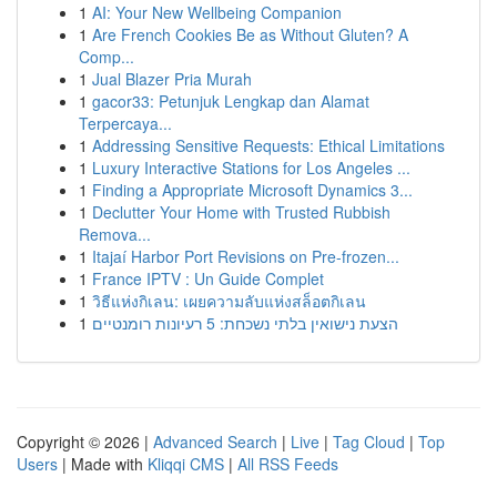
1
AI: Your New Wellbeing Companion
1
Are French Cookies Be as Without Gluten? A
Comp...
1
Jual Blazer Pria Murah
1
gacor33: Petunjuk Lengkap dan Alamat
Terpercaya...
1
Addressing Sensitive Requests: Ethical Limitations
1
Luxury Interactive Stations for Los Angeles ...
1
Finding a Appropriate Microsoft Dynamics 3...
1
Declutter Your Home with Trusted Rubbish
Remova...
1
Itajaí Harbor Port Revisions on Pre-frozen...
1
France IPTV : Un Guide Complet
1
วิธีแห่งกิเลน: เผยความลับแห่งสล็อตกิเลน
1
הצעת נישואין בלתי נשכחת: 5 רעיונות רומנטיים
Copyright © 2026 |
Advanced Search
|
Live
|
Tag Cloud
|
Top
Users
| Made with
Kliqqi CMS
|
All RSS Feeds