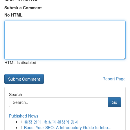
Submit a Comment
No HTML
HTML is disabled
Report Page
Search
Go
Published News
1
출장 연애, 현실과 환상의 경계
1
Boost Your SEO: A Introductory Guide to Inbo...