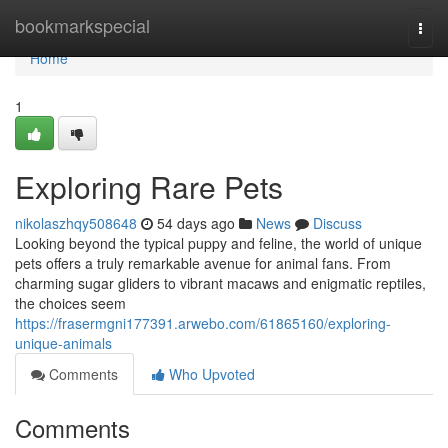
Home
bookmarkspecial
Togg
navi
Home
1
Exploring Rare Pets
nikolaszhqy508648
54 days ago
News
Discuss
Looking beyond the typical puppy and feline, the world of unique
pets offers a truly remarkable avenue for animal fans. From
charming sugar gliders to vibrant macaws and enigmatic reptiles,
the choices seem
https://frasermgni177391.arwebo.com/61865160/exploring-
unique-animals
Comments
Who Upvoted
Comments