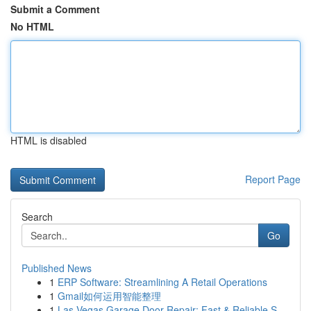
Submit a Comment
No HTML
HTML is disabled
Report Page
Search
Go
Published News
1
ERP Software: Streamlining A Retail Operations
1
Gmail如何运用智能整理
1
Las Vegas Garage Door Repair: Fast & Reliable S...