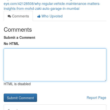
eye.com/42128508/why-regular-vehicle-maintenance-matters-
insights-from-mohd-zaki-auto-garage-in-mumbai
Comments
Who Upvoted
Comments
Submit a Comment
No HTML
HTML is disabled
Report Page