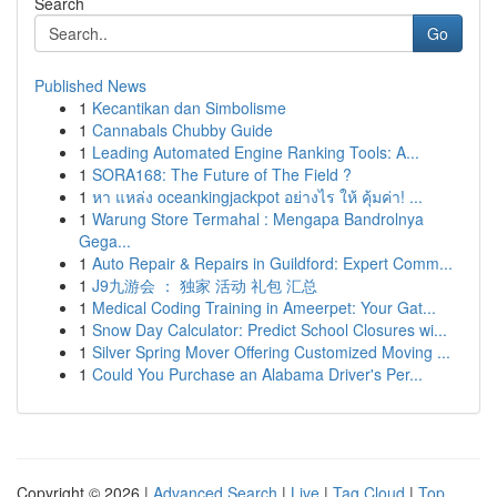
Search
Go
Published News
1
Kecantikan dan Simbolisme
1
Cannabals Chubby Guide
1
Leading Automated Engine Ranking Tools: A...
1
SORA168: The Future of The Field ?
1
หา แหล่ง oceankingjackpot อย่างไร ให้ คุ้มค่า! ...
1
Warung Store Termahal : Mengapa Bandrolnya
Gega...
1
Auto Repair & Repairs in Guildford: Expert Comm...
1
J9九游会 ： 独家 活动 礼包 汇总
1
Medical Coding Training in Ameerpet: Your Gat...
1
Snow Day Calculator: Predict School Closures wi...
1
Silver Spring Mover Offering Customized Moving ...
1
Could You Purchase an Alabama Driver's Per...
Copyright © 2026 |
Advanced Search
|
Live
|
Tag Cloud
|
Top