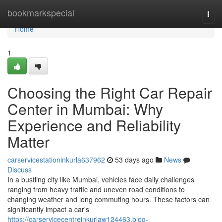
Home
bookmarkspecial
Togg
navi
Home
1
Choosing the Right Car Repair
Center in Mumbai: Why
Experience and Reliability
Matter
carservicestationinkurla637962
53 days ago
News
Discuss
In a bustling city like Mumbai, vehicles face daily challenges
ranging from heavy traffic and uneven road conditions to
changing weather and long commuting hours. These factors can
significantly impact a car's
https://carservicecentreinkurlaw124463.blog-