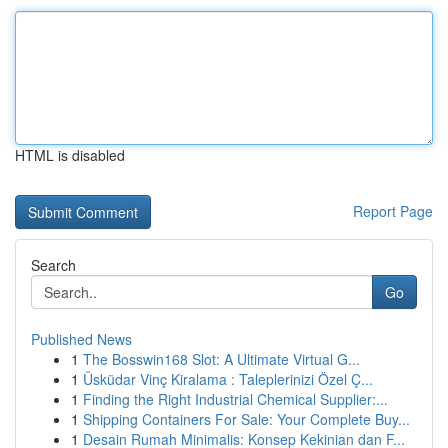
HTML is disabled
Report Page
Search
Go
Published News
1
The Bosswin168 Slot: A Ultimate Virtual G...
1
Üsküdar Vinç Kiralama : Taleplerinizi Özel Ç...
1
Finding the Right Industrial Chemical Supplier:...
1
Shipping Containers For Sale: Your Complete Buy...
1
Desain Rumah Minimalis: Konsep Kekinian dan F...