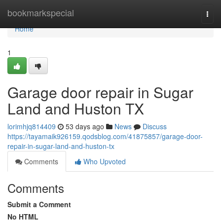
Home
bookmarkspecial
Togg
navi
Home
1
Garage door repair in Sugar
Land and Huston TX
lorimhjq814409
53 days ago
News
Discuss
https://tayamaik926159.qodsblog.com/41875857/garage-door-
repair-in-sugar-land-and-huston-tx
Comments
Who Upvoted
Comments
Submit a Comment
No HTML