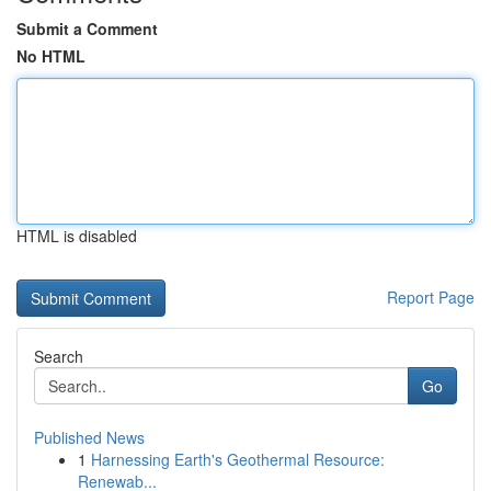
Submit a Comment
No HTML
HTML is disabled
Report Page
Search
Go
Published News
1
Harnessing Earth's Geothermal Resource:
Renewab...