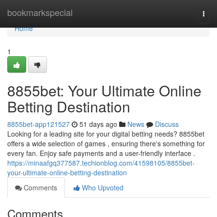
Home
bookmarkspecial
Togg
navi
Home
1
8855bet: Your Ultimate Online
Betting Destination
8855bet-app121527
51 days ago
News
Discuss
Looking for a leading site for your digital betting needs? 8855bet
offers a wide selection of games , ensuring there's something for
every fan. Enjoy safe payments and a user-friendly interface .
https://minaafgq377587.techionblog.com/41598105/8855bet-
your-ultimate-online-betting-destination
Comments
Who Upvoted
Comments