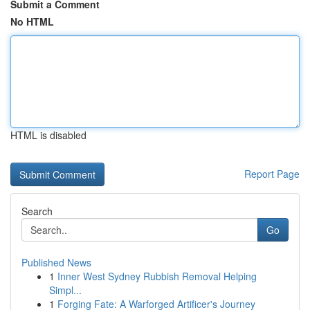
Submit a Comment
No HTML
HTML is disabled
Report Page
Search
Go
Published News
1
Inner West Sydney Rubbish Removal Helping
Simpl...
1
Forging Fate: A Warforged Artificer's Journey