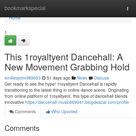
Home
bookmarkspecial
Togg
navi
Home
1
This 1royaltyent Dancehall: A
New Movement Grabbing Hold
emiliesydm989653
51 days ago
News
Discuss
Get ready to see the hype! 1royaltyent Dancehall is rapidly
transitioning to the latest thing in online dance scene. Originating
from online platform of 1royaltyent, this type of dancehall blends
innovative
https://dancehall-music669041.blogdeazar.com/profile
Comments
Who Upvoted
Comments