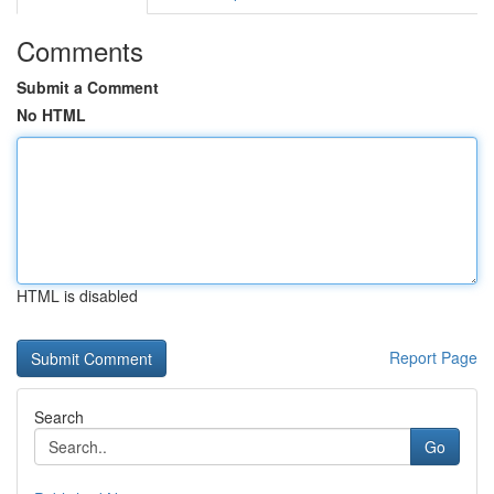
Comments
Submit a Comment
No HTML
HTML is disabled
Report Page
Search
Go