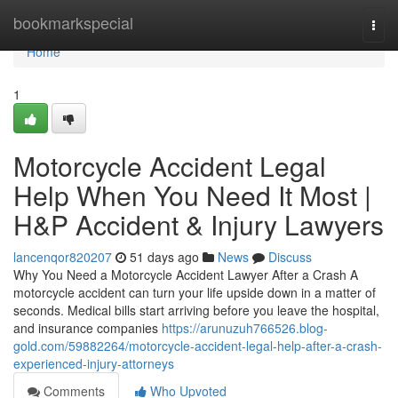
Home
bookmarkspecial
Togg
navi
Home
1
Motorcycle Accident Legal
Help When You Need It Most |
H&P Accident & Injury Lawyers
lancenqor820207
51 days ago
News
Discuss
Why You Need a Motorcycle Accident Lawyer After a Crash A
motorcycle accident can turn your life upside down in a matter of
seconds. Medical bills start arriving before you leave the hospital,
and insurance companies
https://arunuzuh766526.blog-
gold.com/59882264/motorcycle-accident-legal-help-after-a-crash-
experienced-injury-attorneys
Comments
Who Upvoted