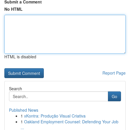
Submit a Comment
No HTML
HTML is disabled
Report Page
Search
Go
Published News
1
xKontra: Produção Visual Criativa
1
Oakland Employment Counsel: Defending Your Job
...