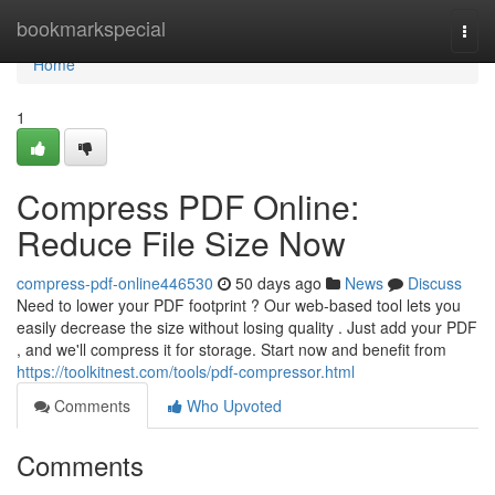
Home
bookmarkspecial
Togg
navi
Home
1
Compress PDF Online:
Reduce File Size Now
compress-pdf-online446530
50 days ago
News
Discuss
Need to lower your PDF footprint ? Our web-based tool lets you
easily decrease the size without losing quality . Just add your PDF
, and we'll compress it for storage. Start now and benefit from
https://toolkitnest.com/tools/pdf-compressor.html
Comments
Who Upvoted
Comments