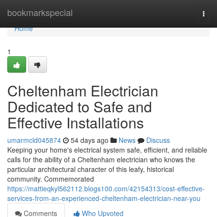
Home
bookmarkspecial
Togg
navi
Home
1
Cheltenham Electrician
Dedicated to Safe and
Effective Installations
umarmcld045874
54 days ago
News
Discuss
Keeping your home's electrical system safe, efficient, and reliable
calls for the ability of a Cheltenham electrician who knows the
particular architectural character of this leafy, historical
community. Commemorated
https://mattieqkyl562112.blogs100.com/42154313/cost-effective-
services-from-an-experienced-cheltenham-electrician-near-you
Comments
Who Upvoted