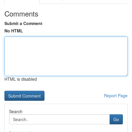
Comments
Submit a Comment
No HTML
HTML is disabled
Report Page
Search
Go