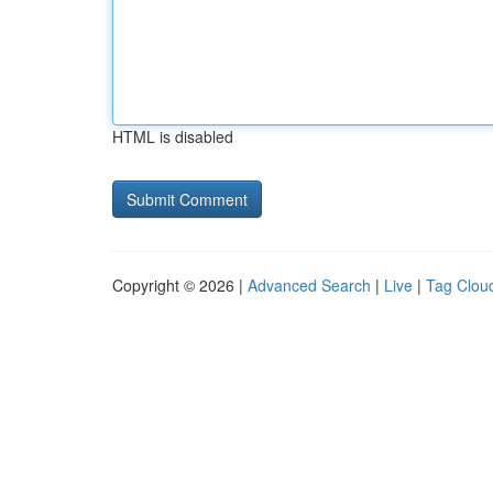
HTML is disabled
Copyright © 2026 |
Advanced Search
|
Live
|
Tag Clou