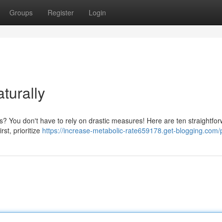
Groups
Register
Login
turally
s? You don't have to rely on drastic measures! Here are ten straightfo
st, prioritize
https://increase-metabolic-rate659178.get-blogging.com/p