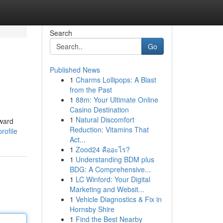
Search
Go
Published News
1
Charms Lollipops: A Blast
from the Past
1
88m: Your Ultimate Online
Casino Destination
1
Natural Discomfort
rward
Reduction: Vitamins That
rofile
Act...
1
Zood24 คืออะไร?
1
Understanding BDM plus
BDG: A Comprehensive...
1
LC Winford: Your Digital
Marketing and Websit...
1
Vehicle Diagnostics & Fix in
Hornsby Shire
1
Find the Best Nearby