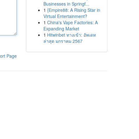
Businesses in Springf...
1
{Empire88: A Rising Star in
Virtual Entertainment?
1
China's Vape Factories: A
Expanding Market
1
Hitwinbet ทางเข้า: อัพเดท
ล่าสุด มกราคม 2567
ort Page