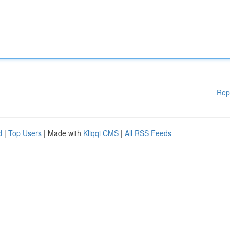
Rep
d
|
Top Users
| Made with
Kliqqi CMS
|
All RSS Feeds