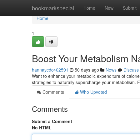
Home
bookmarkspecial
Home
New
Submit
Home
1
Boost Your Metabolism Na
hannaycdc462591
50 days ago
News
Discuss
Want to enhance your metabolic expenditure of calorie
strategies to naturally supercharge your metabolism. Fir
Comments
Who Upvoted
Comments
Submit a Comment
No HTML